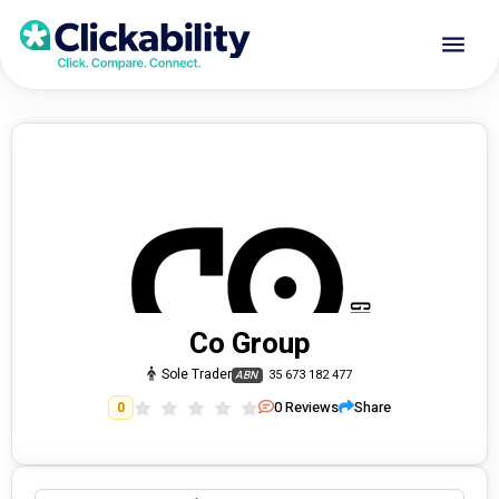
Co Group
Sole Trader
35 673 182 477
ABN
0
Reviews
Share
0