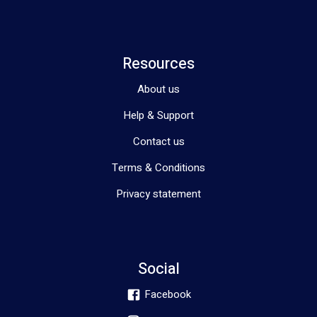
Resources
About us
Help & Support
Contact us
Terms & Conditions
Privacy statement
Social
Facebook