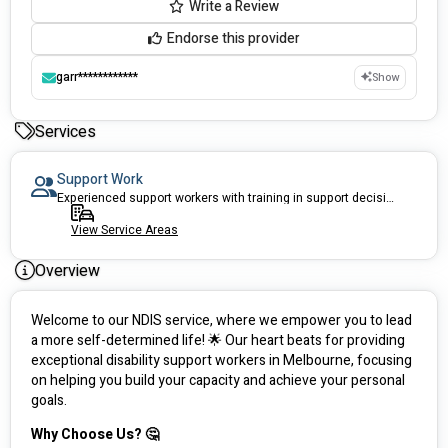
Write a Review
Endorse this provider
garr************
Show
Services
Support Work
Experienced support workers with training in support decision making
View Service Areas
Overview
Welcome to our NDIS service, where we empower you to lead 
a more self-determined life! 🌟 Our heart beats for providing 
exceptional disability support workers in Melbourne, focusing 
on helping you build your capacity and achieve your personal 
goals.
Why Choose Us? 🤔