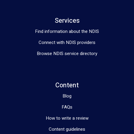
how we can co-design a brighter, more empowered future for 
you. 🌻✨
Services
Find information about the NDIS
Connect with NDIS providers
Browse NDIS service directory
Content
Blog
FAQs
How to write a review
Content guidelines