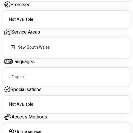
Premises
Not Available
Service Areas
New South Wales
Languages
English
Specialisations
Not Available
Access Methods
Online service