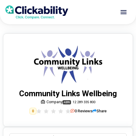
Community Links Wellbeing
Company
12 289 335 800
ABN
0
Reviews
Share
0