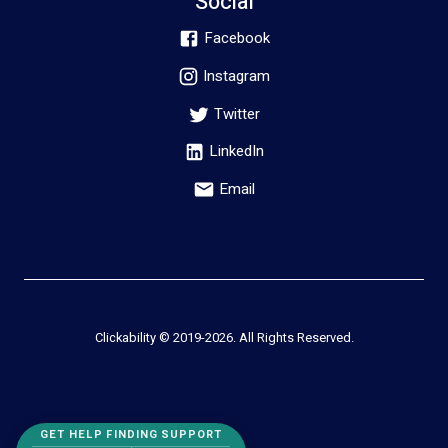
Social
Facebook
Instagram
Twitter
LinkedIn
Email
Clickability © 2019-
2026
. All Rights Reserved.
GET HELP FINDING SUPPORT