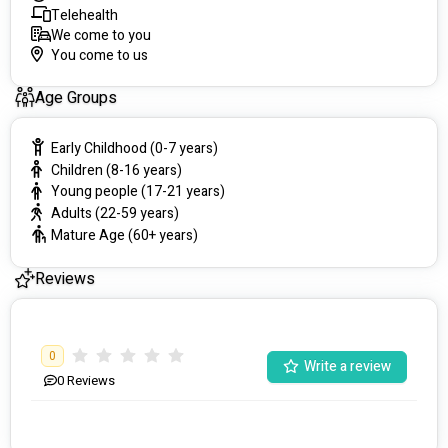
Telehealth
We come to you
You come to us
Age Groups
Early Childhood (0-7 years)
Children (8-16 years)
Young people (17-21 years)
Adults (22-59 years)
Mature Age (60+ years)
Reviews
0
Write a review
0
Reviews