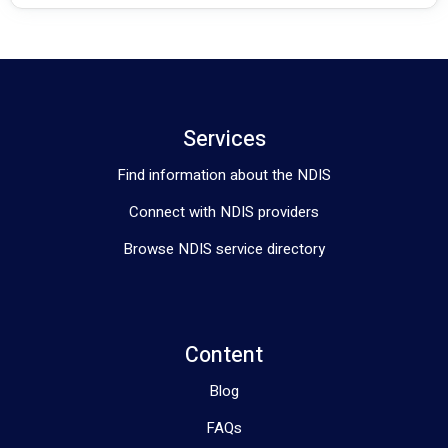
Services
Find information about the NDIS
Connect with NDIS providers
Browse NDIS service directory
Content
Blog
FAQs