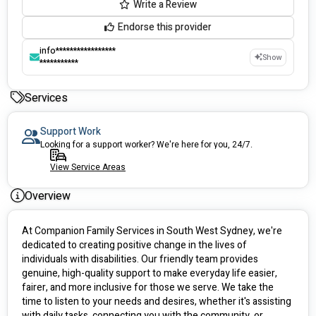
Write a Review
Endorse this provider
info*****************
Show
***********
Services
Support Work
Looking for a support worker? We're here for you, 24/7.
View Service Areas
Overview
At Companion Family Services in South West Sydney, we're 
dedicated to creating positive change in the lives of 
individuals with disabilities. Our friendly team provides 
genuine, high-quality support to make everyday life easier, 
fairer, and more inclusive for those we serve. We take the 
time to listen to your needs and desires, whether it's assisting 
with daily tasks, connecting you with the community, or 