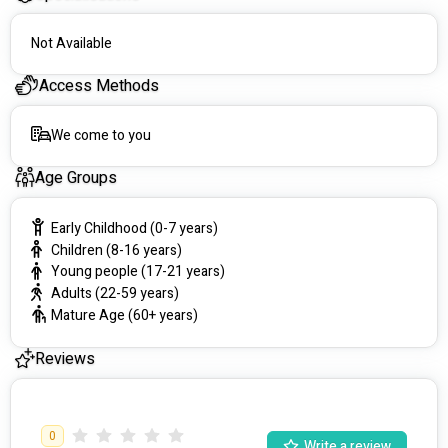
Not Available
Access Methods
We come to you
Age Groups
Early Childhood (0-7 years)
Children (8-16 years)
Young people (17-21 years)
Adults (22-59 years)
Mature Age (60+ years)
Reviews
0
Write a review