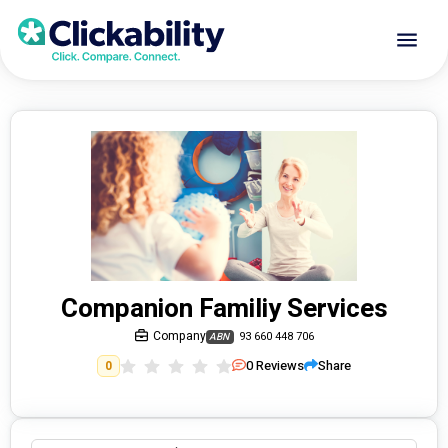
Companion Familiy Services
Company
93 660 448 706
ABN
0
Reviews
Share
0