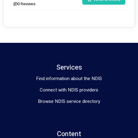
0
Reviews
Services
Find information about the NDIS
Connect with NDIS providers
Browse NDIS service directory
Content