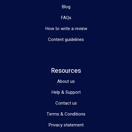
Blog
FAQs
How to write a review
Content guidelines
Resources
About us
Help & Support
Contact us
Terms & Conditions
Privacy statement