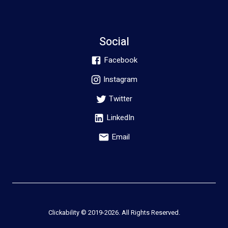
Social
Facebook
Instagram
Twitter
LinkedIn
Email
Clickability © 2019-
2026
. All Rights Reserved.