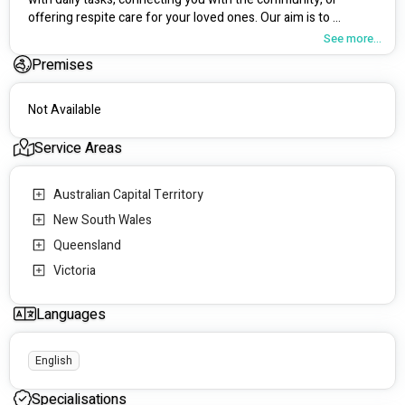
offering respite care for your loved ones. Our aim is to 
enhance your independence and overall quality of life, while 
See more...
empowering both you and your family to make the choices 
Premises
that matter most.
Not Available
Service Areas
Australian Capital Territory
New South Wales
Queensland
Victoria
Languages
English
Specialisations