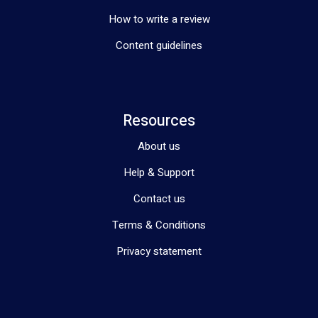
How to write a review
Content guidelines
Resources
About us
Help & Support
Contact us
Terms & Conditions
Privacy statement