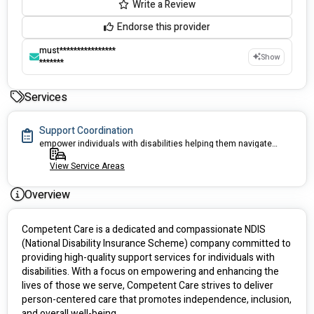
Write a Review
Endorse this provider
must****************
Show
*******
Services
Support Coordination
empower individuals with disabilities helping them navigate and access services
View Service Areas
Overview
Competent Care is a dedicated and compassionate NDIS 
(National Disability Insurance Scheme) company committed to 
providing high-quality support services for individuals with 
disabilities. With a focus on empowering and enhancing the 
lives of those we serve, Competent Care strives to deliver 
person-centered care that promotes independence, inclusion, 
and overall well-being.