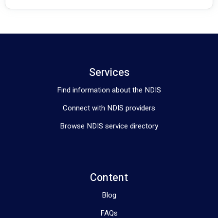
Services
Find information about the NDIS
Connect with NDIS providers
Browse NDIS service directory
Content
Blog
FAQs