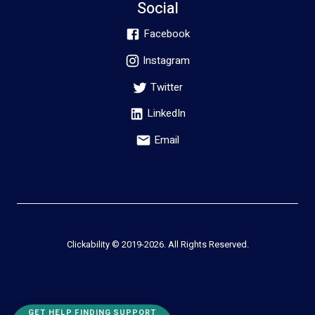
Social
Facebook
Instagram
Twitter
LinkedIn
Email
Clickability © 2019-
2026
. All Rights Reserved.
GET HELP FINDING SUPPORT