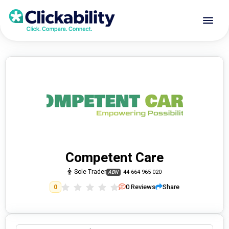
Competent Care
Sole Trader
44 664 965 020
ABN
0
Reviews
Share
0