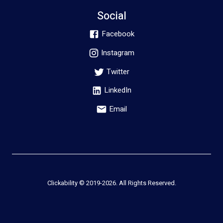
Social
Facebook
Instagram
Twitter
LinkedIn
Email
Clickability © 2019-
2026
. All Rights Reserved.