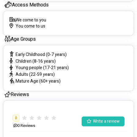
Access Methods
We come to you
You come to us
Age Groups
Early Childhood (0-7 years)
Children (8-16 years)
Young people (17-21 years)
Adults (22-59 years)
Mature Age (60+ years)
Reviews
0
Write a review
0
Reviews