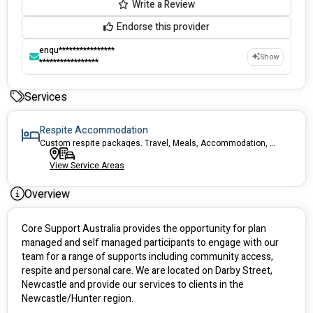
Write a Review
Endorse this provider
enqu****************
Show
*****************
Services
Respite Accommodation
Custom respite packages. Travel, Meals, Accommodation, activities covered!
View Service Areas
Overview
Core Support Australia provides the opportunity for plan 
managed and self managed participants to engage with our 
team for a range of supports including community access, 
respite and personal care. We are located on Darby Street, 
Newcastle and provide our services to clients in the 
Newcastle/Hunter region. 