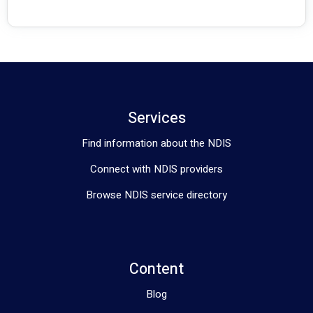
Services
Find information about the NDIS
Connect with NDIS providers
Browse NDIS service directory
Content
Blog