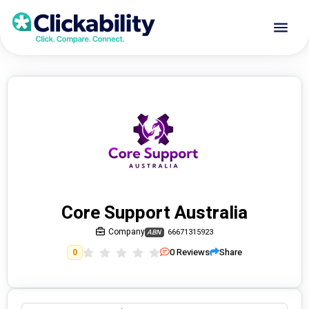
Core Support Australia
Company
66671315923
ABN
0
Reviews
Share
0