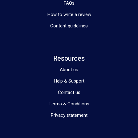
FAQs
How to write a review
Content guidelines
Resources
About us
Help & Support
Contact us
Terms & Conditions
Privacy statement