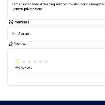
I am an independent cleaning service provider, doing unregistere
general private clean.
Premises
Not Available
Reviews
0
0
Reviews