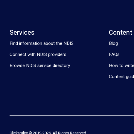
Services
Content
Find information about the NDIS
Blog
Connect with NDIS providers
FAQs
Browse NDIS service directory
How to write
Content guid
Clickability © 2019-
2026
. All Rights Reserved.