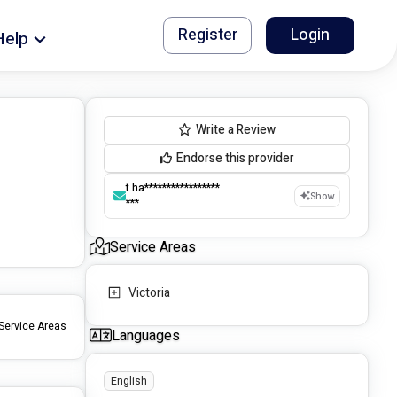
Register
Login
Help
Write a Review
Endorse this provider
t.ha*****************
Show
***
Service Areas
Victoria
Service Areas
Languages
English