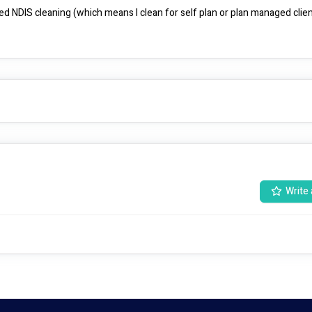
d NDIS cleaning (which means I clean for self plan or plan managed clients
Write 