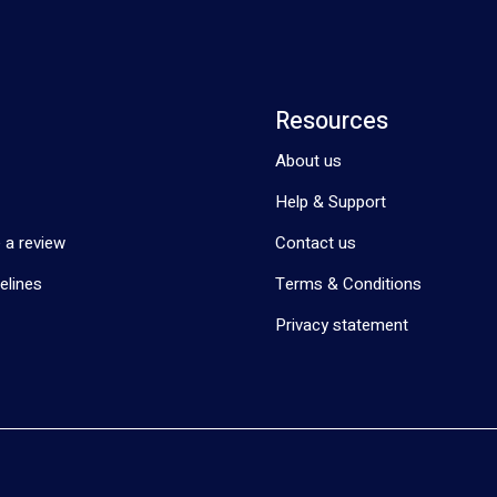
Resources
About us
Help & Support
 a review
Contact us
elines
Terms & Conditions
Privacy statement