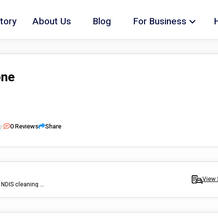
tory
About Us
Blog
For Business
one
0
Reviews
Share
View 
I am an independent cleaning service provider, doing unregistered NDIS cleaning (which means I clean for self plan or plan managed clients) or just a general private clean.