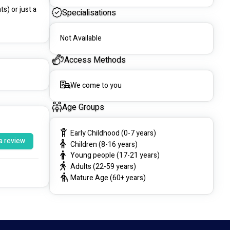
) or just a 
Specialisations
Not Available
Access Methods
We come to you
Age Groups
Early Childhood (0-7 years)
a review
Children (8-16 years)
Young people (17-21 years)
Adults (22-59 years)
Mature Age (60+ years)