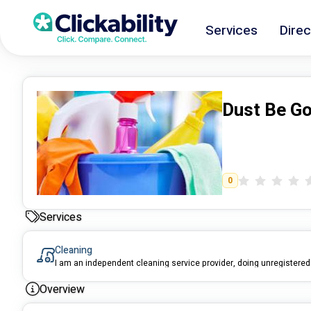
Services
Direc
Dust Be G
0
Services
Cleaning
Overview