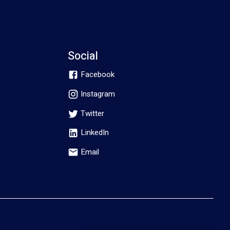
Social
Facebook
Instagram
Twitter
LinkedIn
Email