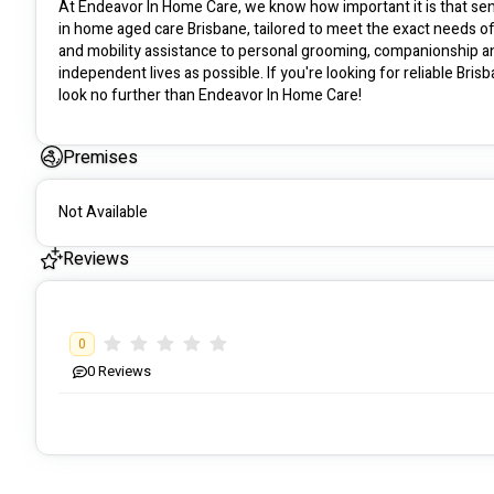
At Endeavor In Home Care, we know how important it is that seni
in home aged care Brisbane, tailored to meet the exact needs o
and mobility assistance to personal grooming, companionship and
independent lives as possible. If you're looking for reliable Bri
look no further than Endeavor In Home Care!
Premises
Not Available
Reviews
0
0
Reviews