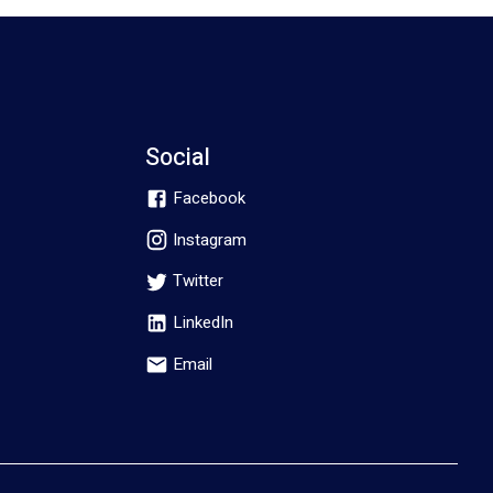
Social
Facebook
Instagram
Twitter
LinkedIn
Email