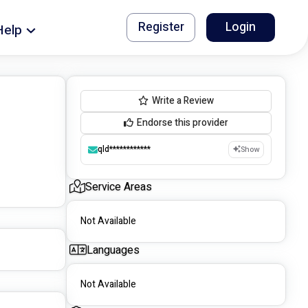
Register
Login
Help
Write a Review
Endorse this provider
qld************
Show
Service Areas
Not Available
Languages
Not Available