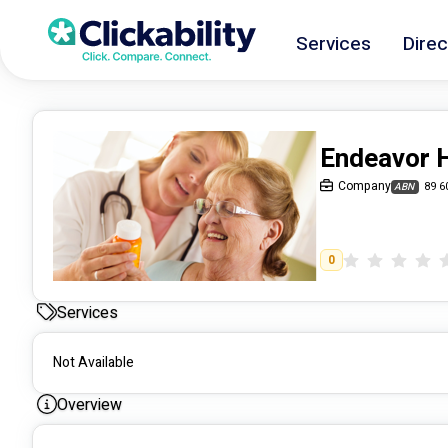
Services
Direc
Endeavor 
Company
89 6
ABN
0
Services
Not Available
Overview