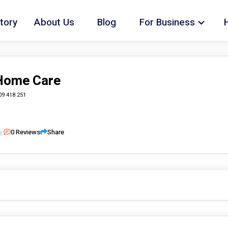
tory
About Us
Blog
For Business
Home Care
09 418 251
0
Reviews
Share