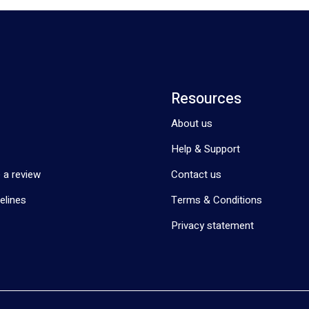
Resources
About us
Help & Support
 a review
Contact us
elines
Terms & Conditions
Privacy statement