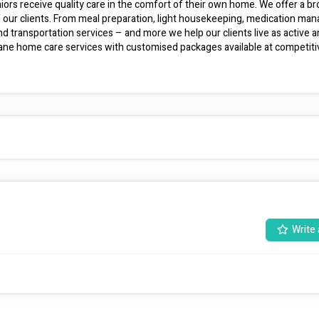
ors receive quality care in the comfort of their own home. We offer a br
f our clients. From meal preparation, light housekeeping, medication man
 transportation services – and more we help our clients live as active a
sbane home care services with customised packages available at competitiv
Write 