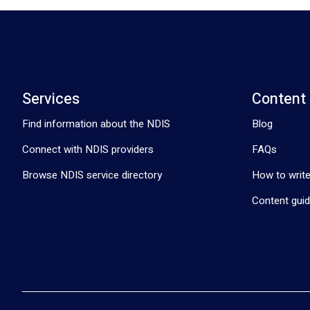
Services
Content
Find information about the NDIS
Blog
Connect with NDIS providers
FAQs
Browse NDIS service directory
How to write
Content guid