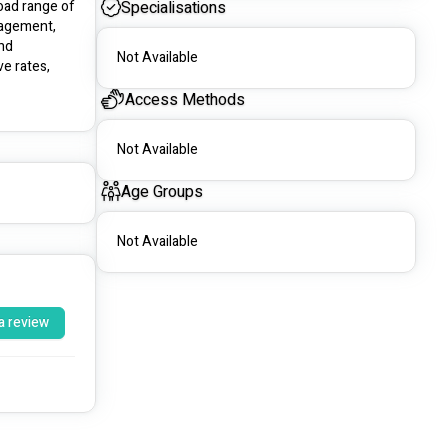
oad range of 
Specialisations
agement, 
nd 
Not Available
e rates, 
Access Methods
Not Available
Age Groups
Not Available
a review