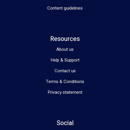
Content guidelines
Resources
About us
Help & Support
Contact us
Terms & Conditions
Privacy statement
Social