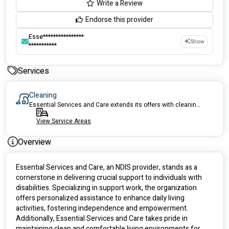
Write a Review
Endorse this provider
Esse****************
Show
***********
Services
Cleaning
Essential Services and Care extends its offers with cleaning services
View Service Areas
Overview
Essential Services and Care, an NDIS provider, stands as a 
cornerstone in delivering crucial support to individuals with 
disabilities. Specializing in support work, the organization 
offers personalized assistance to enhance daily living 
activities, fostering independence and empowerment. 
Additionally, Essential Services and Care takes pride in 
maintaining clean and comfortable living environments for 