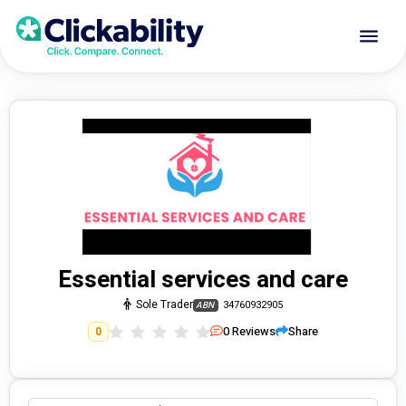
Essential services and care
Sole Trader
34760932905
ABN
0
Reviews
Share
0