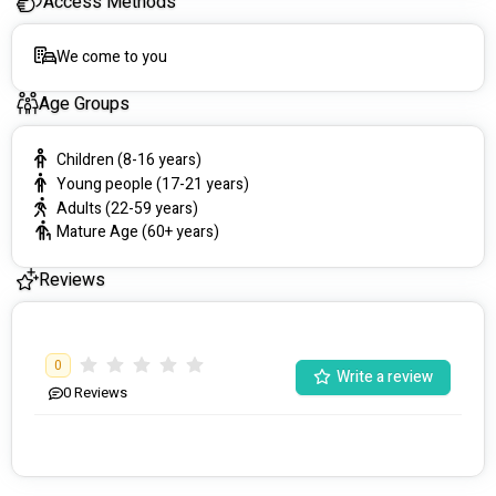
Access Methods
We come to you
Age Groups
Children (8-16 years)
Young people (17-21 years)
Adults (22-59 years)
Mature Age (60+ years)
Reviews
0
Write a review
0
Reviews