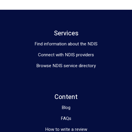
Services
Find information about the NDIS
Connect with NDIS providers
Browse NDIS service directory
Content
Blog
FAQs
How to write a review