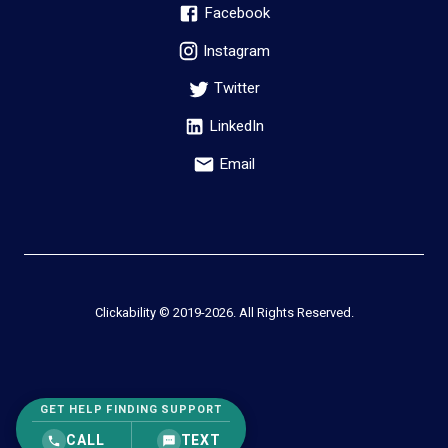
Facebook
Instagram
Twitter
LinkedIn
Email
Clickability © 2019-
2026
. All Rights Reserved.
GET HELP FINDING SUPPORT
CALL
TEXT