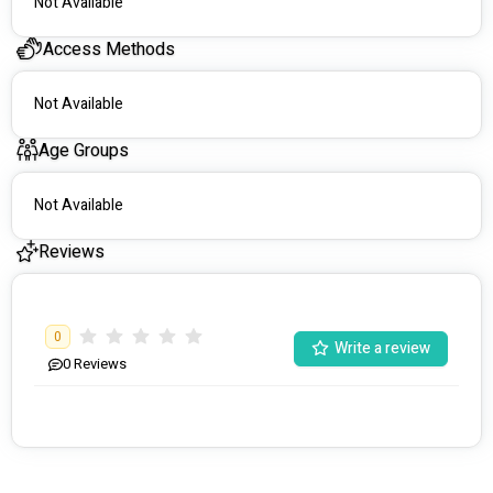
Not Available
Access Methods
Not Available
Age Groups
Not Available
Reviews
0
Write a review
0
Reviews