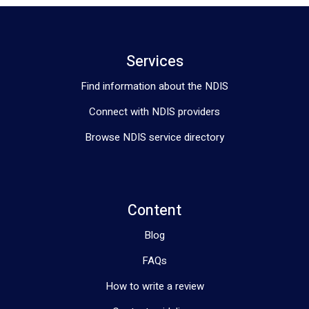
Services
Find information about the NDIS
Connect with NDIS providers
Browse NDIS service directory
Content
Blog
FAQs
How to write a review