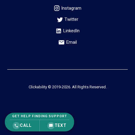
Instagram
Twitter
LinkedIn
Email
Clickability © 2019-
2026
. All Rights Reserved.
GET HELP FINDING SUPPORT
CALL
TEXT