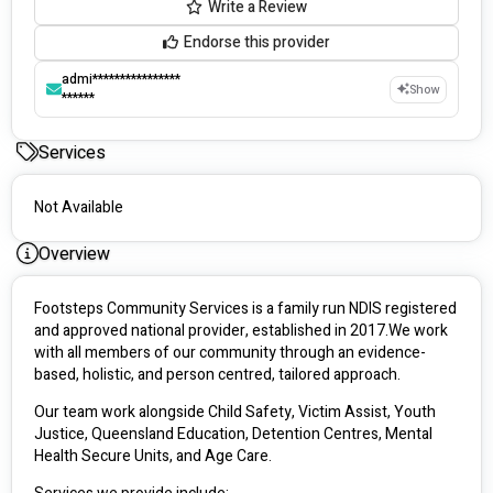
Write a Review
Endorse this provider
admi****************
Show
******
Services
Not Available
Overview
Footsteps Community Services is a family run NDIS registered 
and approved national provider, established in 2017.We work 
with all members of our community through an evidence-
based, holistic, and person centred, tailored approach. 
Our team work alongside Child Safety, Victim Assist, Youth 
Justice, Queensland Education, Detention Centres, Mental 
Health Secure Units, and Age Care.