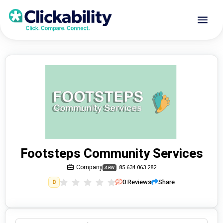
Footsteps Community Services
Company
85 634 063 282
ABN
0
Reviews
Share
0