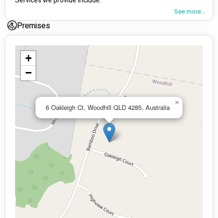
Services we provide include:
See more...
Positive Behaviour Support.
Premises
Individualised Therapy (Nationally).
Support Coordination (Nationally).
+
Psycho Social Recovery Coach.
−
Community Nursing – Continence Assessments and 
Medication Reviews (Nationally).
×
6 Oakleigh Ct, Woodhill QLD 4285, Australia
Respite Services.
PBSP assessments / age care.
Employee Assistance Program.
Early Childhood Supports.
Community Support Programs.