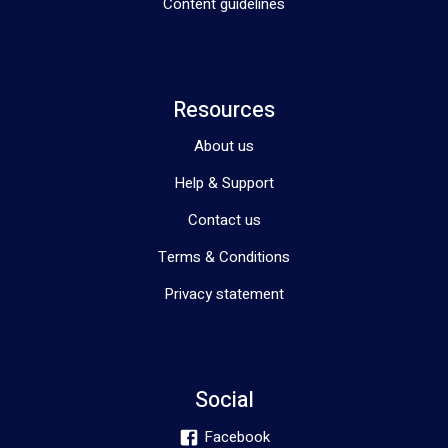
Content guidelines
Resources
About us
Help & Support
Contact us
Terms & Conditions
Privacy statement
Social
Facebook