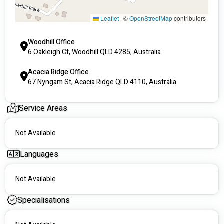
Leaflet
|
©
OpenStreetMap
contributors
Woodhill Office
6 Oakleigh Ct, Woodhill QLD 4285, Australia
Acacia Ridge Office
67 Nyngam St, Acacia Ridge QLD 4110, Australia
Service Areas
Not Available
Languages
Not Available
Specialisations