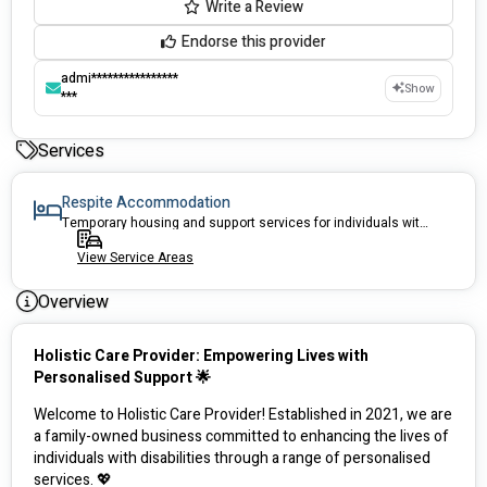
Write a Review
Endorse this provider
admi****************
Show
***
Services
Respite Accommodation
Temporary housing and support services for individuals with disabilities
View Service Areas
Overview
Holistic Care Provider: Empowering Lives with 
Personalised Support 🌟
Welcome to Holistic Care Provider! Established in 2021, we are 
a family-owned business committed to enhancing the lives of 
individuals with disabilities through a range of personalised 
services. 💖