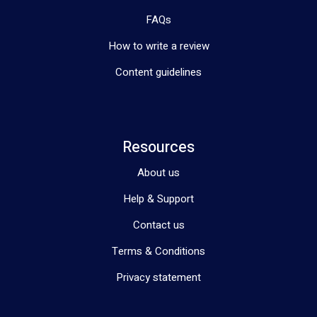
FAQs
How to write a review
Content guidelines
Resources
About us
Help & Support
Contact us
Terms & Conditions
Privacy statement