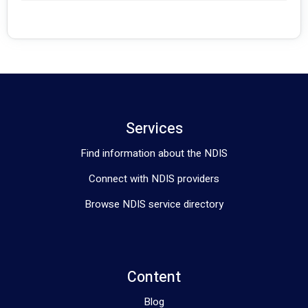
Services
Find information about the NDIS
Connect with NDIS providers
Browse NDIS service directory
Content
Blog