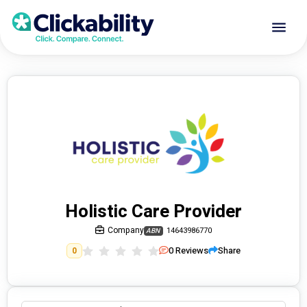
Holistic Care Provider
Company
14643986770
ABN
0
Reviews
Share
0