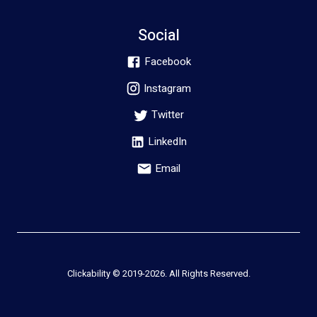
Social
Facebook
Instagram
Twitter
LinkedIn
Email
Clickability © 2019-
2026
. All Rights Reserved.