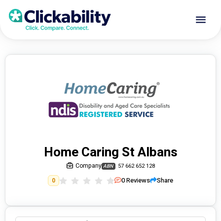
Home Caring St Albans
Company
57 662 652 128
ABN
0
Reviews
Share
0