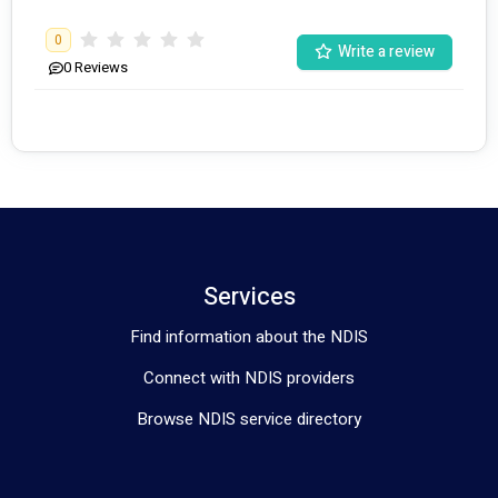
0
Write a review
0
Reviews
Services
Find information about the NDIS
Connect with NDIS providers
Browse NDIS service directory