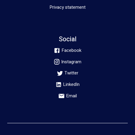
Privacy statement
Social
Facebook
Instagram
Twitter
LinkedIn
Email