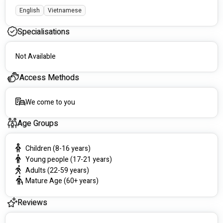
English
Vietnamese
Specialisations
Not Available
Access Methods
We come to you
Age Groups
Children (8-16 years)
Young people (17-21 years)
Adults (22-59 years)
Mature Age (60+ years)
Reviews