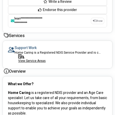
Write a Review
Endorse this provider
lean*****************
Show
**********
Services
Support Work
Home Caring is a Registered NDIS Service Provider and is committed to making the process of accessing services as simple as possible. We provide a range of services to help you maximize your NDIS funds, contact us now for more information.
View Service Areas
Overview
What we Offer?
Home Caring
 is a registered NDIS provider and an Age Care 
specialist. Let us take care of all your requirements, from basic 
housekeeping to specialized. We also provide individual 
support to enable you to achieve your goals as independently 
as possible.