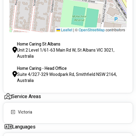
	Household Cleaning Tasks
	Gardening
	Home Modifications
Leaflet
|
©
OpenStreetMap
contributors
	High needs personal activities
You can also request a support carer in your language, so 
Home Caring St Albans
please don’t hesitate to ask.
Unit 2 Level 1/61-63 Main Rd W, St Albans VIC 3021,
Australia
Home Caring - Head Office
Suite 4/327-329 Woodpark Rd, Smithfield NSW 2164,
Australia
Service Areas
Victoria
Languages