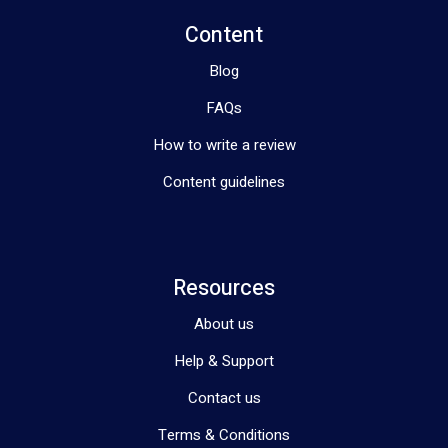
Content
Blog
FAQs
How to write a review
Content guidelines
Resources
About us
Help & Support
Contact us
Terms & Conditions