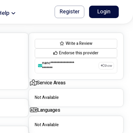
Register
Login
Help
Write a Review
Endorse this provider
nanc****************
Show
*******
Service Areas
Not Available
Languages
Not Available