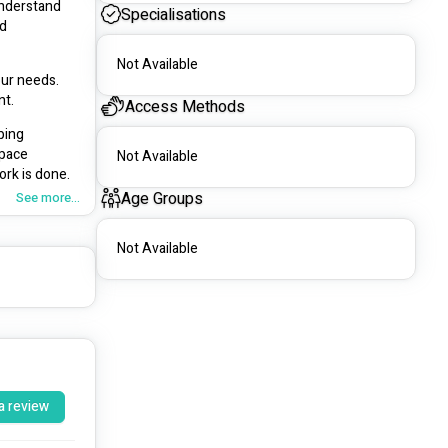
nderstand 
Specialisations
d 
Not Available
ur needs. 
nt.
Access Methods
ing 
pace 
Not Available
ork is done.
Age Groups
See more...
 space and 
nal results 
Not Available
nance, 
ur 
 the first 
a review