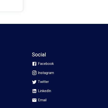
Social
Facebook
Instagram
Twitter
LinkedIn
Email