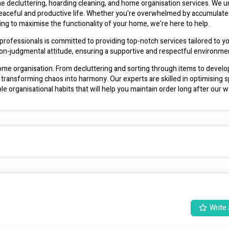
 decluttering, hoarding cleaning, and home organisation services. We u
a peaceful and productive life. Whether you're overwhelmed by accumulate
ing to maximise the functionality of your home, we're here to help.
professionals is committed to providing top-notch services tailored to yo
non-judgmental attitude, ensuring a supportive and respectful environme
me organisation. From decluttering and sorting through items to develop
transforming chaos into harmony. Our experts are skilled in optimising s
ble organisational habits that will help you maintain order long after our w
eam adheres to strict confidentiality protocols, respecting your personal
an trust us to handle your belongings with care and to deliver exceptio
room, an entire home, or ongoing support for long-term organisation mainte
 your preferences, lifestyle, and goals to create a space that reflects yo
ur Business Name]. Contact us today to schedule a consultation and take
environment. Your journey to a more organised life starts here.
Write 