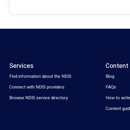
Services
Content
Find information about the NDIS
Blog
Connect with NDIS providers
FAQs
Browse NDIS service directory
How to write
Content guid