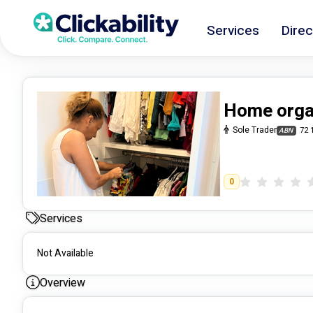
Services
Direc
Home orga
Sole Trader
72 
ABN
0
Services
Not Available
Overview