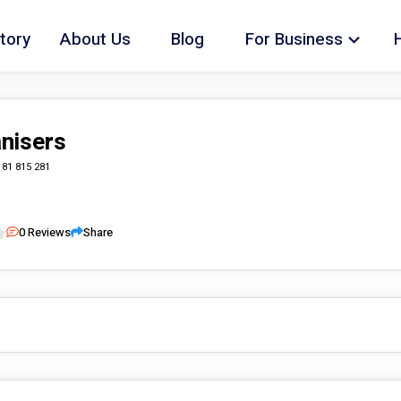
tory
About Us
Blog
For Business
nisers
181 815 281
0
Reviews
Share