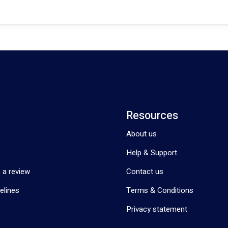
Resources
About us
Help & Support
 a review
Contact us
elines
Terms & Conditions
Privacy statement