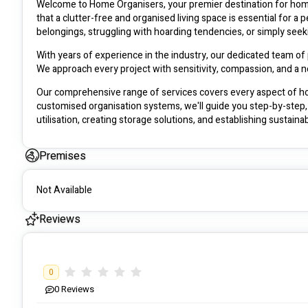
Welcome to Home Organisers, your premier destination for home
that a clutter-free and organised living space is essential for 
belongings, struggling with hoarding tendencies, or simply seek
With years of experience in the industry, our dedicated team of 
We approach every project with sensitivity, compassion, and a 
Our comprehensive range of services covers every aspect of ho
customised organisation systems, we'll guide you step-by-step, 
utilisation, creating storage solutions, and establishing sustaina
At Home Organisers, we prioritise your safety and privacy. Our t
Premises
ensuring the utmost discretion throughout our engagement. You c
that exceed your expectations.
Not Available
No project is too big or too small for us. Whether it's a single 
we're equipped to tackle any challenge. We work closely with you,
Reviews
individuality while promoting tranquillity and productivity.
Discover the transformative power of an organised home with [Yo
step towards a clutter-free, stress-free, and harmonious living 
0
0
Reviews