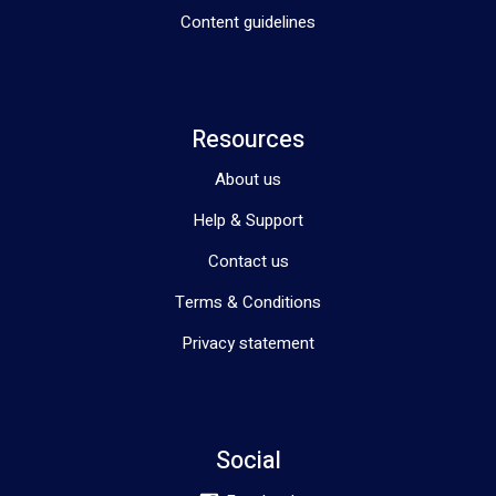
Content guidelines
Resources
About us
Help & Support
Contact us
Terms & Conditions
Privacy statement
Social