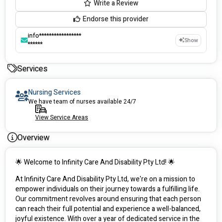
Write a Review
Endorse this provider
info*****************
Show
******
Services
Nursing Services
We have team of nurses available 24/7
View Service Areas
Overview
🌟 Welcome to Infinity Care And Disability Pty Ltd! 🌟
At Infinity Care And Disability Pty Ltd, we're on a mission to 
empower individuals on their journey towards a fulfilling life. 
Our commitment revolves around ensuring that each person 
can reach their full potential and experience a well-balanced, 
joyful existence. With over a year of dedicated service in the 