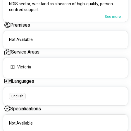
NDIS sector, we stand as a beacon of high-quality, person-
centred support.
See more...
What Sets Us Apart:
Premises
Innovative Approaches: We're passionate about 
granting you greater choice and control over your 
Not Available
support and services. Our innovative strategies aim to 
transform and elevate the lives of individuals with 
Service Areas
disabilities.
Tailored Support: Your journey matters. Our qualified 
team, including Registered Nurses and expertly trained 
Victoria
support workers, customises services to suit your 
unique needs and aspirations. We prioritise building 
Languages
lasting relationships based on mutual respect.
Extensive Services: From wound and medication 
management to diabetes care, palliative support, and 
English
emergency response plans, our nursing services cover 
a wide spectrum. We also provide diverse services like 
Specialisations
home assistance, access to social activities, travel 
support, and much more!
Not Available
Our Approach to Care: