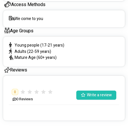
Access Methods
Personalised Attention: We pride ourselves on a 
diverse and skilled team that respects different 
cultures and values. By providing clear information and 
We come to you
aligning our process with your needs, we ensure a 
smooth and respectful journey towards your goals.
Age Groups
Immediate Capacity: No wait times for care here! We're 
equipped to support NDIS participants without delay, 
Young people (17-21 years)
ensuring you receive the care you need, when you 
Adults (22-59 years)
need it.
Mature Age (60+ years)
Success Stories:
Reviews
One of our proud moments involved supporting a lady 
struggling with multiple mental illnesses. Through our 
personalised approach and specially trained support 
workers, we've helped her navigate life more 
0
comprehensively.
Write a review
0
Reviews
Service Areas:
Primarily focusing on the Northern and Western 
suburbs, we extend our nursing services to the Eastern 
and Southern regions as well.