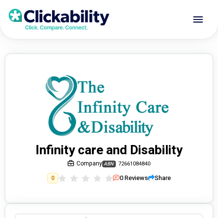
Infinity care and Disability
Company
72661084840
ABN
0
Reviews
Share
0