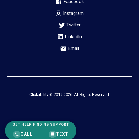
Facebook
Instagram
Twitter
LinkedIn
Email
Clickability © 2019-
2026
. All Rights Reserved.
GET HELP FINDING SUPPORT
CALL
TEXT