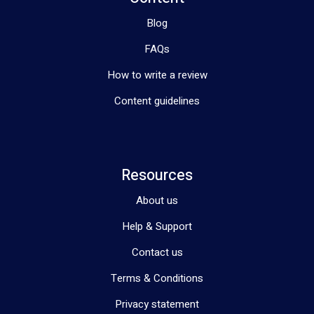
Blog
FAQs
How to write a review
Content guidelines
Resources
About us
Help & Support
Contact us
Terms & Conditions
Privacy statement