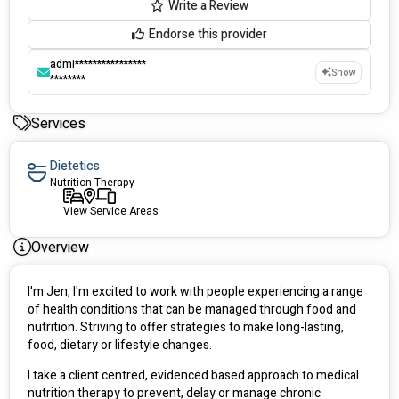
Write a Review
Endorse this provider
admi****************
Show
********
Services
Dietetics
Nutrition Therapy
View Service Areas
Overview
I'm Jen, I'm excited to work with people experiencing a range 
of health conditions that can be managed through food and 
nutrition. Striving to offer strategies to make long-lasting, 
food, dietary or lifestyle changes. 
I take a client centred, evidenced based approach to medical 
nutrition therapy to prevent, delay or manage chronic 