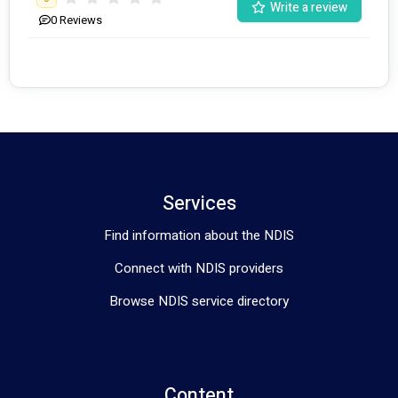
Write a review
0
Reviews
Services
Find information about the NDIS
Connect with NDIS providers
Browse NDIS service directory
Content