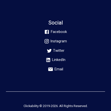
Social
Facebook
Instagram
Twitter
LinkedIn
Email
Clickability © 2019-
2026
. All Rights Reserved.