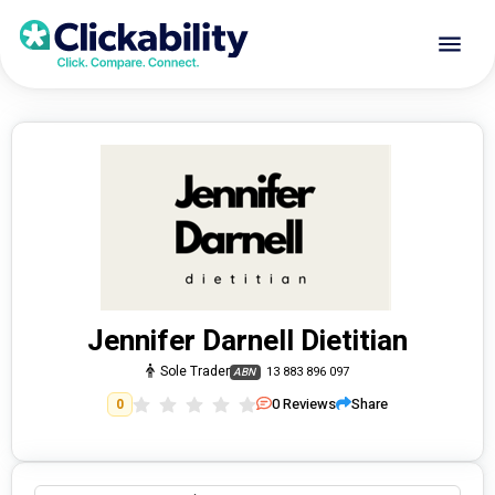
Jennifer Darnell Dietitian
Sole Trader
13 883 896 097
ABN
0
Reviews
Share
0