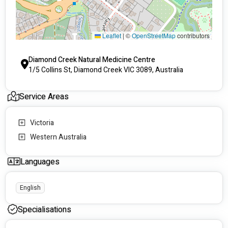
Leaflet
|
©
OpenStreetMap
contributors
Diamond Creek Natural Medicine Centre
1/5 Collins St, Diamond Creek VIC 3089, Australia
Service Areas
Victoria
Western Australia
Languages
English
Specialisations