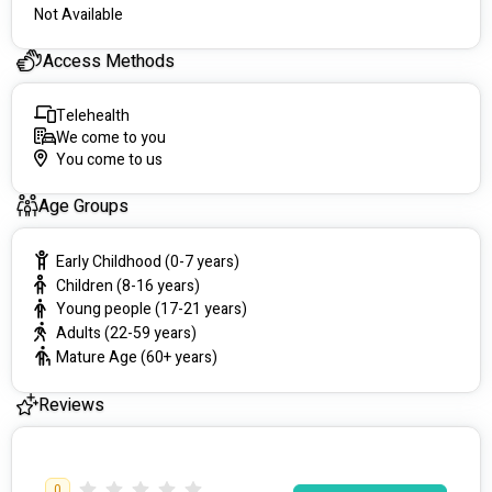
Not Available
Access Methods
Telehealth
We come to you
You come to us
Age Groups
Early Childhood (0-7 years)
Children (8-16 years)
Young people (17-21 years)
Adults (22-59 years)
Mature Age (60+ years)
Reviews
0