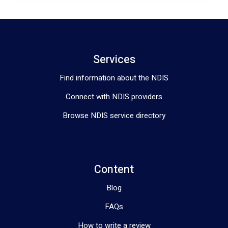
Services
Find information about the NDIS
Connect with NDIS providers
Browse NDIS service directory
Content
Blog
FAQs
How to write a review