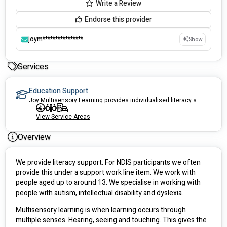
Write a Review
Endorse this provider
joym****************
Show
Services
Education Support
Joy Multisensory Learning provides individualised literacy support services for children.
View Service Areas
Overview
We provide literacy support. For NDIS participants we often 
provide this under a support work line item. We work with 
people aged up to around 13. We specialise in working with 
people with autism, intellectual disability and dyslexia.
Multisensory learning is when learning occurs through 
multiple senses. Hearing, seeing and touching. This gives the 