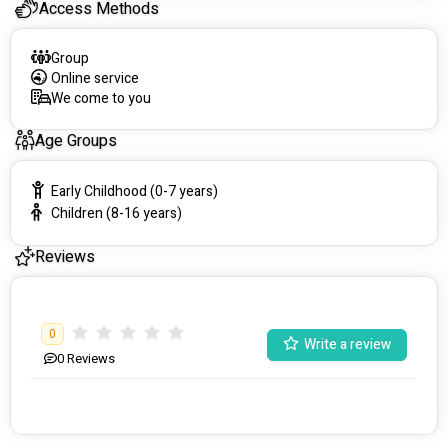
Access Methods
Group
Online service
We come to you
Age Groups
Early Childhood (0-7 years)
Children (8-16 years)
Reviews
0
Write a review
0
Reviews