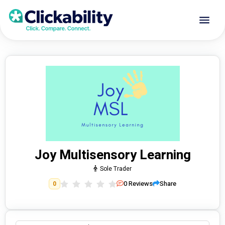
Joy Multisensory Learning
Sole Trader
0
Reviews
Share
0