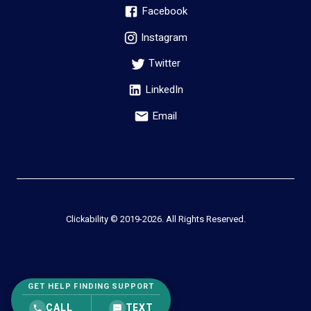
Facebook
Instagram
Twitter
LinkedIn
Email
Clickability © 2019-
2026
. All Rights Reserved.
GET HELP FINDING SUPPORT
CALL
TEXT