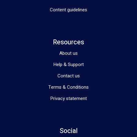
Content guidelines
Resources
About us
Help & Support
Contact us
Terms & Conditions
Privacy statement
Social