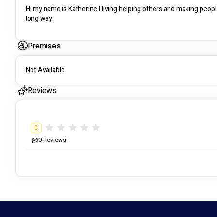
Hi my name is Katherine I living helping others and making peoples
long way.
Premises
Not Available
Reviews
0
0
Reviews