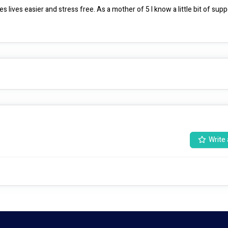
 lives easier and stress free. As a mother of 5 I know a little bit of suppo
Write 