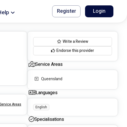
Register
Login
Help
Write a Review
Endorse this provider
Service Areas
Queensland
Languages
Service Areas
English
Specialisations