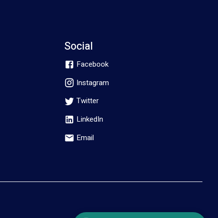
Social
Facebook
Instagram
Twitter
LinkedIn
Email