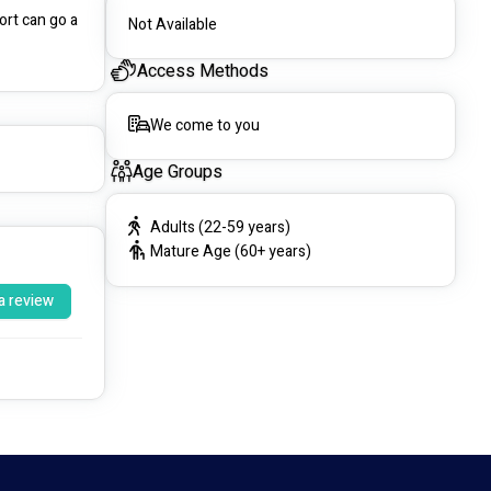
rt can go a 
Not Available
Access Methods
We come to you
Age Groups
Adults (22-59 years)
Mature Age (60+ years)
a review