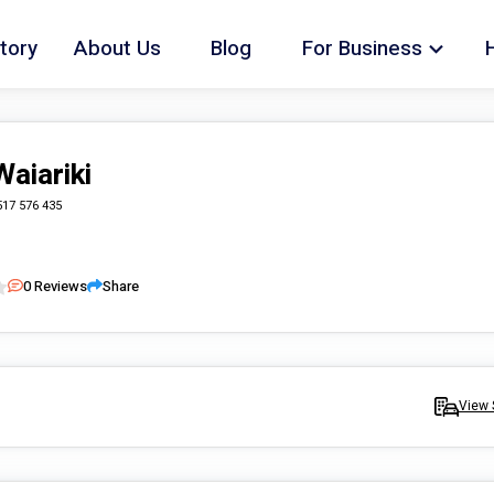
tory
About Us
Blog
For Business
Waiariki
517 576 435
0
Reviews
Share
View 