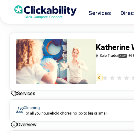
Services
Direc
Katherine 
Sole Trader
69 
ABN
0
Services
Cleaning
For all you household chores no job to big or small.
Overview