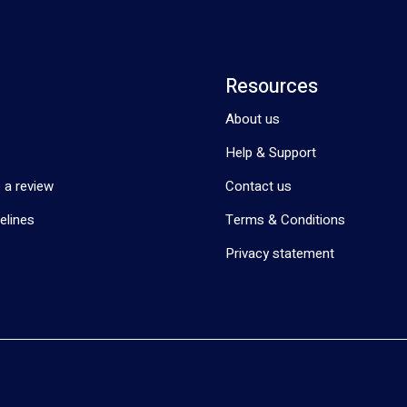
Resources
About us
Help & Support
 a review
Contact us
elines
Terms & Conditions
Privacy statement