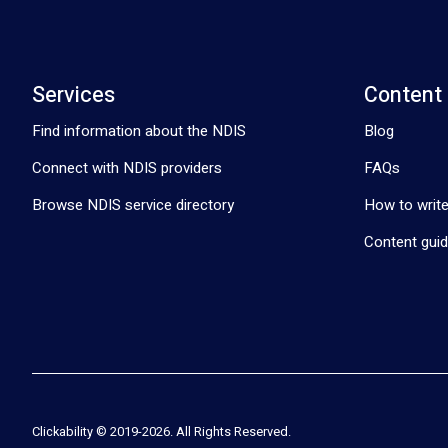
Services
Content
Find information about the NDIS
Blog
Connect with NDIS providers
FAQs
Browse NDIS service directory
How to write
Content guid
Clickability © 2019-
2026
. All Rights Reserved.