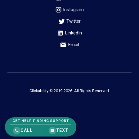
Instagram
Twitter
LinkedIn
Email
Clickability © 2019-
2026
. All Rights Reserved.
GET HELP FINDING SUPPORT
CALL
TEXT