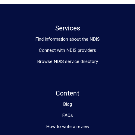
Services
Find information about the NDIS
Connect with NDIS providers
Browse NDIS service directory
Content
Blog
FAQs
How to write a review