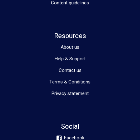
Content guidelines
Resources
About us
Help & Support
Contact us
Terms & Conditions
Privacy statement
Social
Facebook