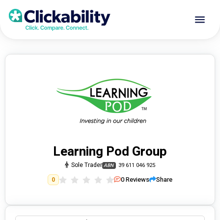
Learning Pod Group
Sole Trader
39 611 046 925
ABN
0
Reviews
Share
0