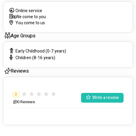
Online service
We come to you
You come to us
Age Groups
Early Childhood (0-7 years)
Children (8-16 years)
Reviews
0
Write a review
0
Reviews