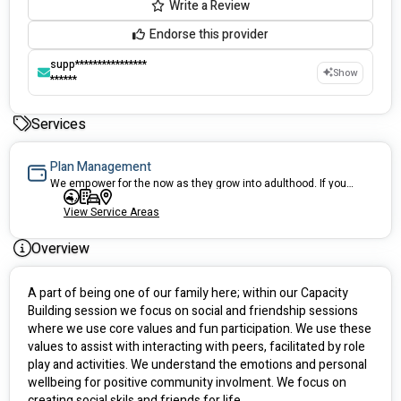
Write a Review
Endorse this provider
supp****************
Show
******
Services
Plan Management
We empower for the now as they grow into adulthood. If you are looking for a child focused Plan Manager we welcome you to the family.
View Service Areas
Overview
A part of being one of our family here; within our Capacity 
Building session we focus on social and friendship sessions 
where we use core values and fun participation. We use these 
values to assist with interacting with peers, facilitated by role 
play and activities. We understand the emotions and personal 
wellbeing for positive community involment. We focus on 
creating social skils and friends for life. 