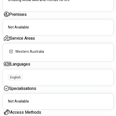
Premises
Not Available
Service Areas
Western Australia
Languages
English
Specialisations
Not Available
Access Methods