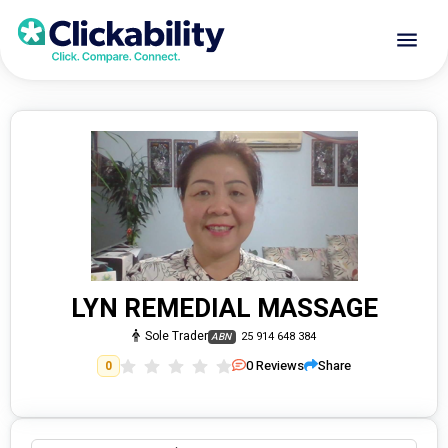
LYN REMEDIAL MASSAGE
Sole Trader
25 914 648 384
ABN
0
Reviews
Share
0