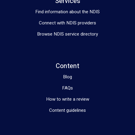
Services
Thoracic Outlet Syndrome  (pins and needles sensation or 
numbness in fingers and hand )
Find information about the NDIS
Connect with NDIS providers
Browse NDIS service directory
Content
Blog
FAQs
How to write a review
Content guidelines