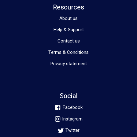
Resources
About us
Help & Support
Contact us
Terms & Conditions
Privacy statement
Social
Facebook
Instagram
Twitter