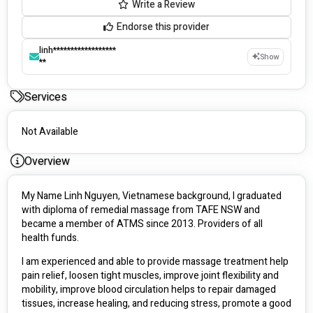
Write a Review
Endorse this provider
linh******************
Show
**
Services
Not Available
Overview
My Name Linh Nguyen, Vietnamese background, I graduated 
with diploma of remedial massage from TAFE NSW and 
became a member of ATMS since 2013. Providers of all 
health funds.
I am experienced and able to provide massage treatment help 
pain relief, loosen tight muscles, improve joint flexibility and 
mobility, improve blood circulation helps to repair damaged 
tissues, increase healing, and reducing stress, promote a good 