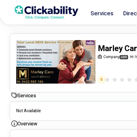
Services
Direc
Marley Car
Company
99 7
ABN
0
Services
Not Available
Overview