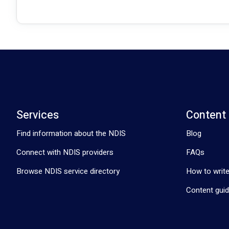
Services
Content
Find information about the NDIS
Blog
Connect with NDIS providers
FAQs
Browse NDIS service directory
How to write
Content guid