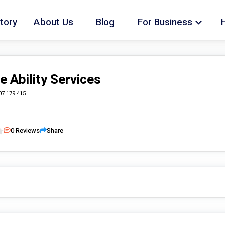
tory
About Us
Blog
For Business
e Ability Services
07 179 415
0
Reviews
Share