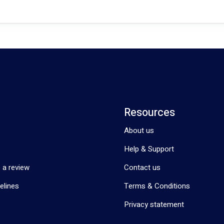
Resources
About us
Help & Support
 a review
Contact us
elines
Terms & Conditions
Privacy statement