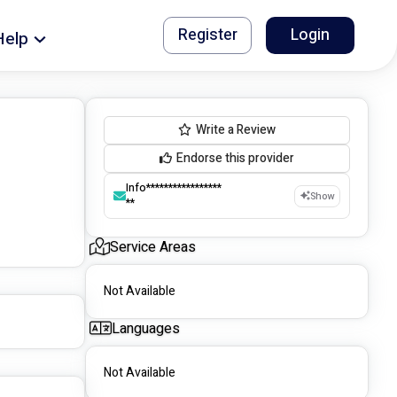
Register
Login
Help
Write a Review
Endorse this provider
Info*****************
Show
**
Service Areas
Not Available
Languages
Not Available