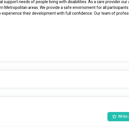
l support needs of people living with disabilities. As a care provider our a
 Metropolitan areas. We provide a safe envirnoment for all participants 
so experience their development with full confidence. Our team of profess
Write 