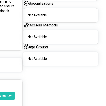
im is to 
Specialisations
to ensure 
ionals 
Not Available
Access Methods
Not Available
Age Groups
Not Available
a review