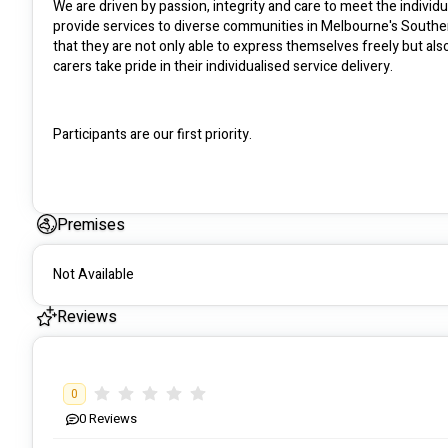
We are driven by passion, integrity and care to meet the individua
provide services to diverse communities in Melbourne's Southern
that they are not only able to express themselves freely but al
carers take pride in their individualised service delivery.
Participants are our first priority.
Premises
Not Available
Reviews
0
0
Reviews