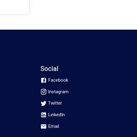
Social
Facebook
Instagram
Twitter
LinkedIn
Email