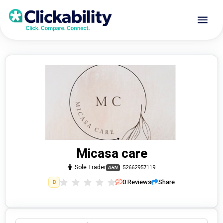
Micasa care
Sole Trader
52662957119
ABN
0
Reviews
Share
0