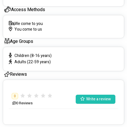
Access Methods
We come to you
You come to us
Age Groups
Children (8-16 years)
Adults (22-59 years)
Reviews
0
Write a review
0
Reviews