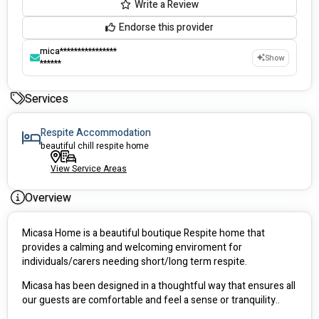
Write a Review
Endorse this provider
mica****************
Show
******
Services
Respite Accommodation
beautiful chill respite home
View Service Areas
Overview
Micasa Home is a beautiful boutique Respite home that 
provides a calming and welcoming enviroment for 
individuals/carers needing short/long term respite.
Micasa has been designed in a thoughtful way that ensures all 
our guests are comfortable and feel a sense or tranquility..