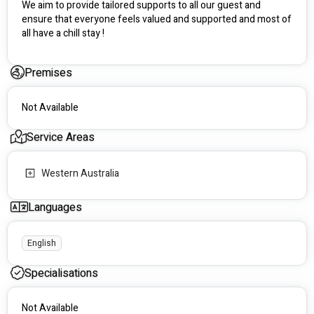
We aim to provide tailored supports to all our guest and 
ensure that everyone feels valued and supported and most of 
all have a chill stay !
Premises
Not Available
Service Areas
Western Australia
Languages
English
Specialisations
Not Available