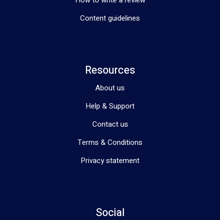
Content guidelines
Resources
About us
Help & Support
Contact us
Terms & Conditions
Privacy statement
Social