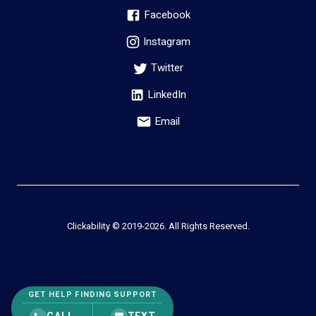
Facebook
Instagram
Twitter
LinkedIn
Email
Clickability © 2019-
2026
. All Rights Reserved.
GET HELP FINDING SUPPORT