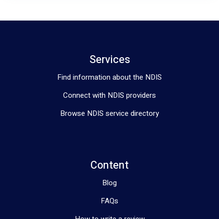
Services
Find information about the NDIS
Connect with NDIS providers
Browse NDIS service directory
Content
Blog
FAQs
How to write a review