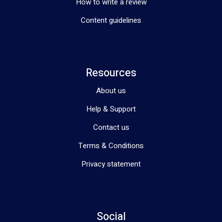
How to write a review
Content guidelines
Resources
About us
Help & Support
Contact us
Terms & Conditions
Privacy statement
Social