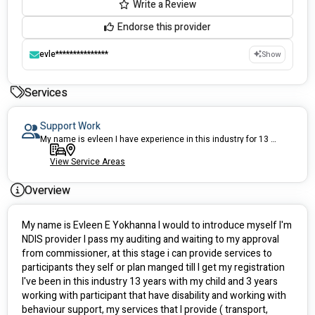
Write a Review
Endorse this provider
evle***************
Show
Services
Support Work
My name is evleen I have experience in this industry for 13 years
View Service Areas
Overview
My name is Evleen E Yokhanna I would to introduce myself I'm  
NDIS provider I pass my auditing and waiting to my approval 
from commissioner, at this stage i can provide services to 
participants they self or plan manged till I get my registration  
I've been in this industry 13 years with my child and 3 years 
working with participant that have disability and working with 
behaviour support, my services that I provide ( transport, 