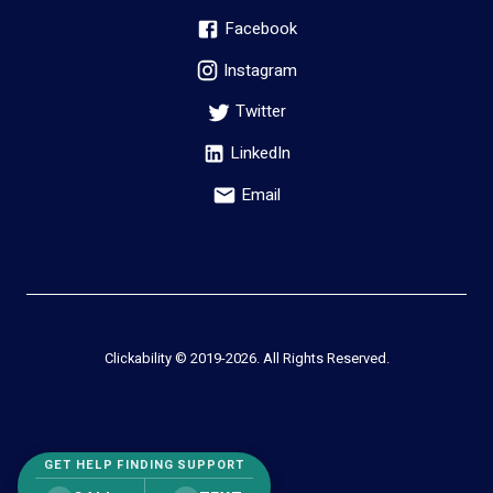
Facebook
Instagram
Twitter
LinkedIn
Email
Clickability © 2019-
2026
. All Rights Reserved.
GET HELP FINDING SUPPORT