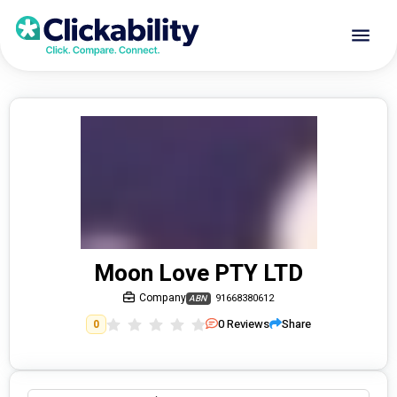
Moon Love PTY LTD
Company
91668380612
ABN
0
Reviews
Share
0