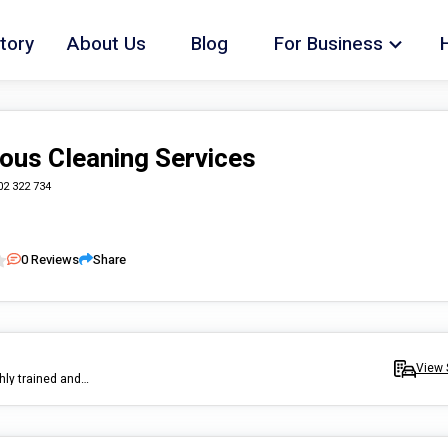
tory
About Us
Blog
For Business
ous Cleaning Services
02 322 734
0
Reviews
Share
View 
Mr Meticulous is a premium cleaning services company with a highly trained and skilled team of cleaners who service the Sydney area. Mr Meticulous specialises in house cleaning, bringing the sparkle back into your home.