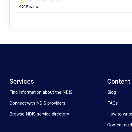
0
Reviews
Services
Content
Find information about the NDIS
Blog
Connect with NDIS providers
FAQs
Browse NDIS service directory
How to write
Content guid