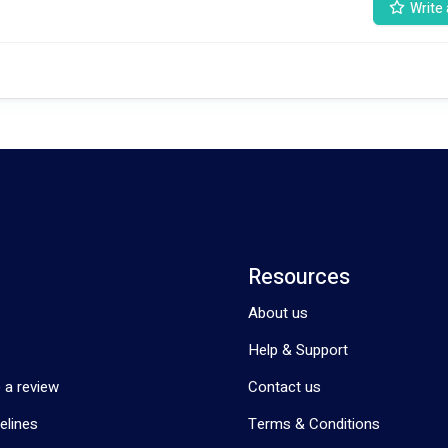
Write 
Resources
About us
Help & Support
 a review
Contact us
elines
Terms & Conditions