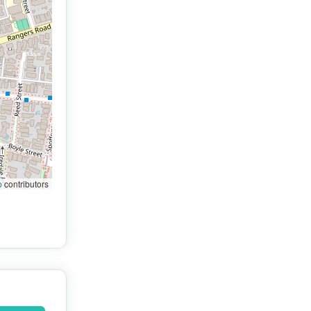
p
contributors