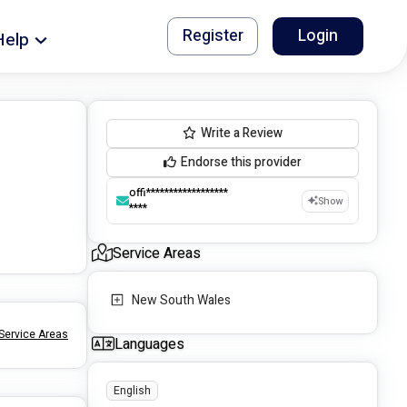
Register
Login
Help
Write a Review
Endorse this provider
offi******************
Show
****
Service Areas
New South Wales
Service Areas
Languages
English