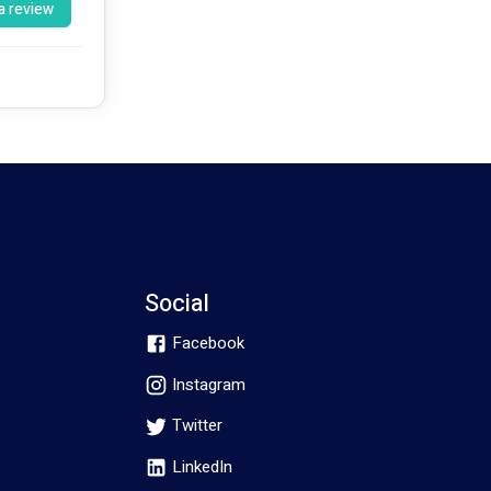
a review
Social
Facebook
Instagram
Twitter
LinkedIn