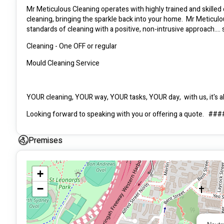
Mr Meticulous Cleaning operates with highly trained and skilled 
cleaning, bringing the sparkle back into your home.  Mr Meticulo
standards of cleaning with a positive, non-intrusive approach..
Cleaning - One OFF or regular
Mould Cleaning Service
YOUR cleaning, YOUR way, YOUR tasks, YOUR day,  with us, it's abo
Looking forward to speaking with you or offering a quote.   #
Carolina - Office Manager
Premises
Marc - Manager - Everything else :)
+
−