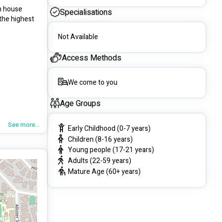
n house 
Specialisations
the highest 
Not Available
Access Methods
We come to you
Age Groups
See more...
Early Childhood (0-7 years)
Children (8-16 years)
Young people (17-21 years)
Adults (22-59 years)
Mature Age (60+ years)