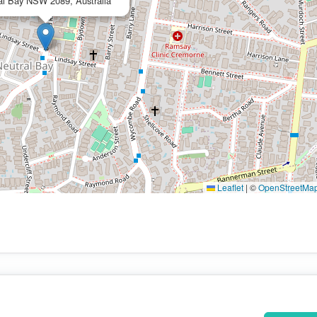
al Bay NSW 2089, Australia
Leaflet
|
©
OpenStreetMa