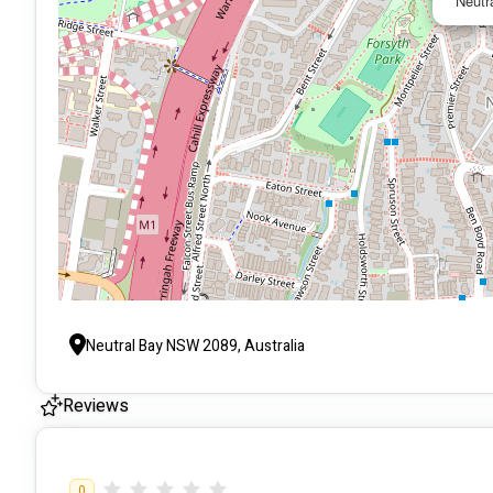
Neutr
Neutral Bay NSW 2089, Australia
Reviews
0