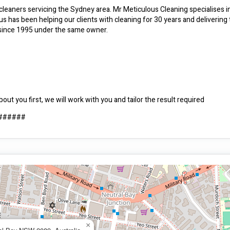
cleaners servicing the Sydney area. Mr Meticulous Cleaning specialises i
us has been helping our clients with cleaning for 30 years and delivering 
.. since 1995 under the same owner.
ut you first, we will work with you and tailor the result required
########
×