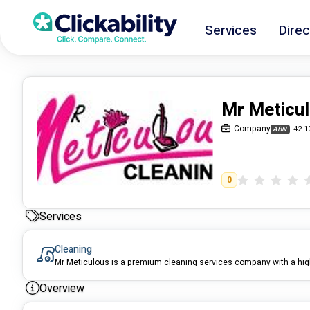
Services
Direc
Mr Meticul
Company
42 1
ABN
0
Services
Cleaning
Overview