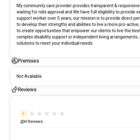
My community care provider provides transparent & responsive d
waiting for ndis approval and We have full eligibility to provide
support worker over 5 years, our mission is to provide direct per
to develop their strengths and abilities to live a more pro-active
to create opportunities that empower our clients to live the best
complex disability support or independent living arrangements, o
solutions to meet your individual needs.
Premises
Not Available
Reviews
0
0
Reviews