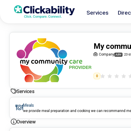
Services
Direc
My communi
Company
23 6
ABN
0
Services
Meals
Overview