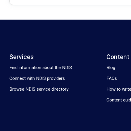
Services
Content
Find information about the NDIS
Blog
Connect with NDIS providers
FAQs
Browse NDIS service directory
How to write
Content guid