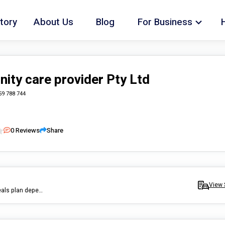
tory
About Us
Blog
For Business
ty care provider Pty Ltd
59 788 744
0
Reviews
Share
View 
we provide meal preparation and cooking we can recommannd meals plan depends on your need, healthy option, we will happily fellow any dietician instructions.