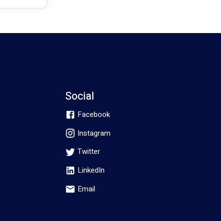
Social
Facebook
Instagram
Twitter
LinkedIn
Email