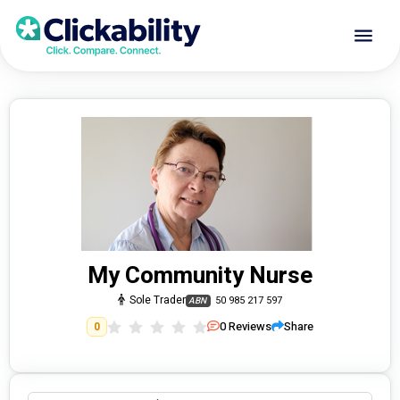
My Community Nurse
Sole Trader
50 985 217 597
ABN
0
Reviews
Share
0