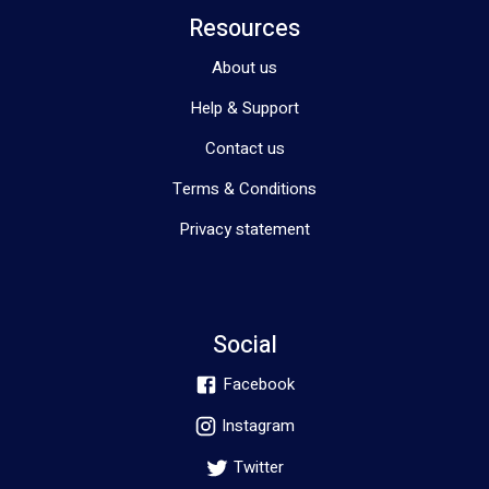
Resources
About us
Help & Support
Contact us
Terms & Conditions
Privacy statement
Social
Facebook
Instagram
Twitter