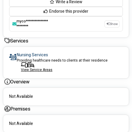
Write a Review
Endorse this provider
myco***************
Show
********
Services
Nursing Services
Providing healthcare needs to clients at their residence
View Service Areas
Overview
Not Available
Premises
Not Available