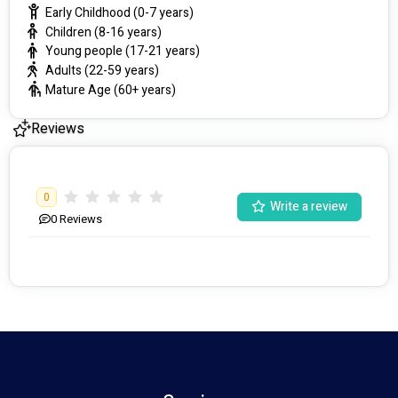
Early Childhood (0-7 years)
Children (8-16 years)
Young people (17-21 years)
Adults (22-59 years)
Mature Age (60+ years)
Reviews
0
Write a review
0
Reviews