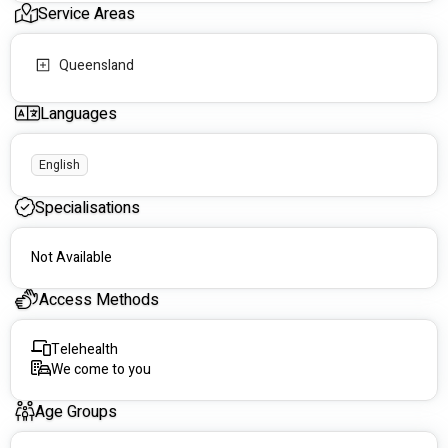
Service Areas
Queensland
Languages
English
Specialisations
Not Available
Access Methods
Telehealth
We come to you
Age Groups