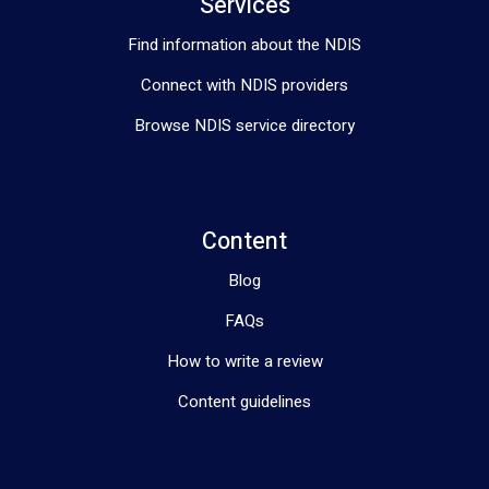
Services
Find information about the NDIS
Connect with NDIS providers
Browse NDIS service directory
Content
Blog
FAQs
How to write a review
Content guidelines