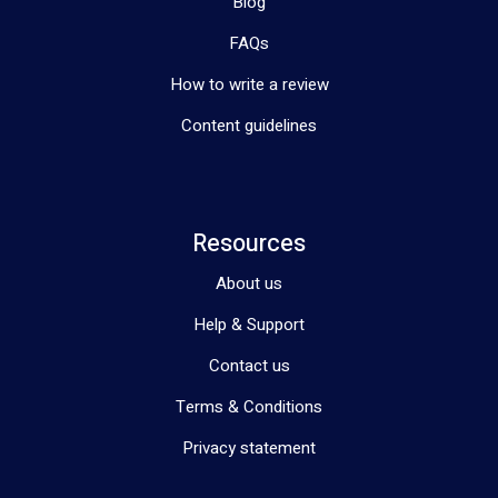
Blog
FAQs
How to write a review
Content guidelines
Resources
About us
Help & Support
Contact us
Terms & Conditions
Privacy statement