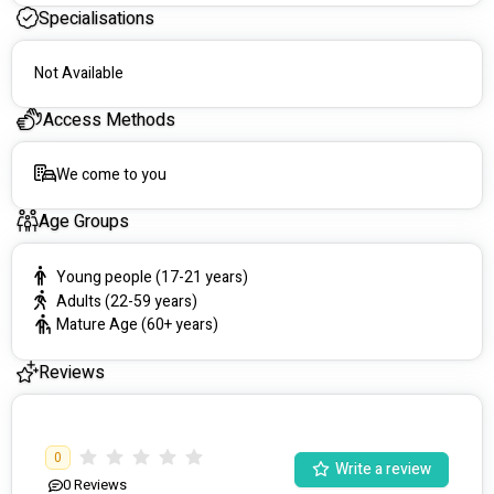
Contact us via email or phone for further information and to 
Specialisations
schedule a home visit.
Not Available
Access Methods
We come to you
Age Groups
Young people (17-21 years)
Adults (22-59 years)
Mature Age (60+ years)
Reviews
0
Write a review
0
Reviews