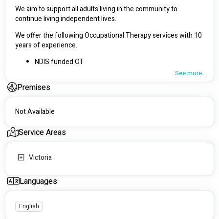
We aim to support all adults living in the community to 
continue living independent lives.
We offer the following Occupational Therapy services with 10 
years of experience. 
NDIS funded OT 
OT Driving Assessments for Vic Roads 
See more...
Equipment trials and prescription
Premises
Home modifications 
Emotional regulation support 
Support with routine 
Not Available
Community engagement
and more..
Service Areas
We support young adults and older adults in the below areas 
of Melbourne
Victoria
Mornington Peninsula
Languages
Bayside 
South East suburbs
Eastern Suburbs
English