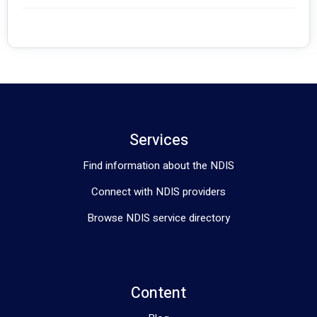
Services
Find information about the NDIS
Connect with NDIS providers
Browse NDIS service directory
Content