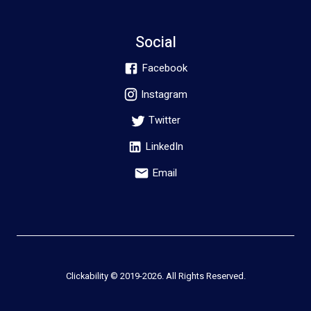
Social
Facebook
Instagram
Twitter
LinkedIn
Email
Clickability © 2019-
2026
. All Rights Reserved.