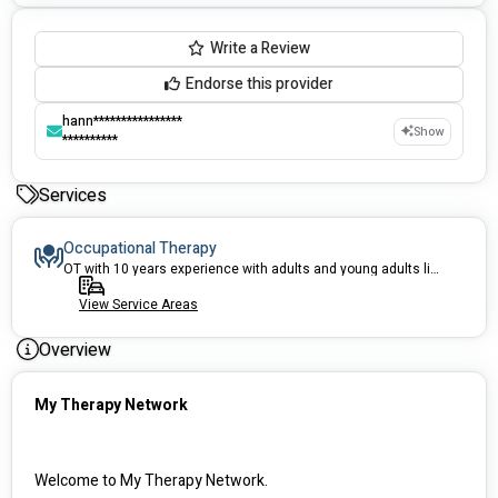
Write a Review
Endorse this provider
hann****************
Show
**********
Services
Occupational Therapy
OT with 10 years experience with adults and young adults living in the community - Equipment prescription, emotional regulation, OT Driver Assessor, Home modifications
View Service Areas
Overview
My Therapy Network
Welcome to My Therapy Network.  