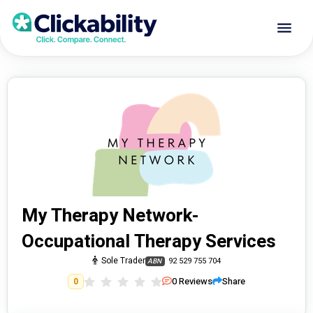
My Therapy Network-
Occupational Therapy Services
Sole Trader
92 529 755 704
ABN
0
Reviews
Share
0