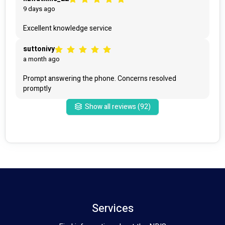
9 days ago
Excellent knowledge service
suttonivy
a month ago
Prompt answering the phone. Concerns resolved 
promptly 
Show all reviews (
92
)
Services