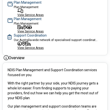
Plan Management
Plan Management
View Service Areas
Plan Management
Plan Management
View Service Areas
Support Coordination
Our Australia-wide network of specialised support coordinators use their expertise and knowledge to connect you with the right local services.
View Service Areas
Overview
NDIS Plan Management and Support Coordination services 
focused on you.
With the right partner by your side, your NDIS journey gets a 
whole lot easier. From finding supports to paying your 
providers, find out how we can help you get the most out of 
your NDIS plan.
Our plan management and support coordination teams are 