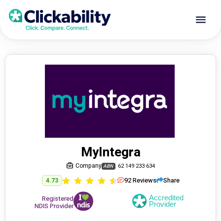
MyIntegra
Company
62 149 233 634
ABN
92
Reviews
Share
4.73
Registered
NDIS Provider