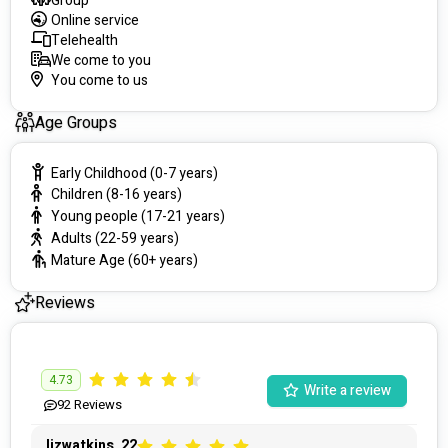
Group
Online service
Telehealth
We come to you
You come to us
Age Groups
Early Childhood (0-7 years)
Children (8-16 years)
Young people (17-21 years)
Adults (22-59 years)
Mature Age (60+ years)
Reviews
4.73
Write a review
92
Reviews
lizwatkins_22