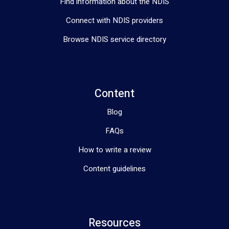
Find information about the NDIS
Connect with NDIS providers
Browse NDIS service directory
Content
Blog
FAQs
How to write a review
Content guidelines
Resources