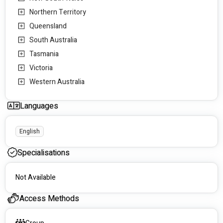
MyIntegra - Tasmania
Northern Territory
175 Collins St, Hobart TAS 7000, Australia
Queensland
South Australia
Tasmania
Victoria
Western Australia
Languages
English
Specialisations
Not Available
Access Methods