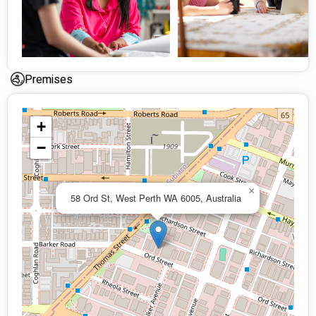
Plan Management: Accepting referrals nationwide.
Premises
+
−
×
58 Ord St, West Perth WA 6005, Australia