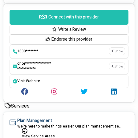
Connect with this provider
Write a Review
Endorse this provider
1800********
Show
choi*****************
Show
************
Visit Website
Services
Plan Management
We’re here to make things easier. Our plan management service can take care of the paperwork, pay invoices on time, and give practical advice and assistance to ensure your NDIS plan works best for you.
View Service Areas