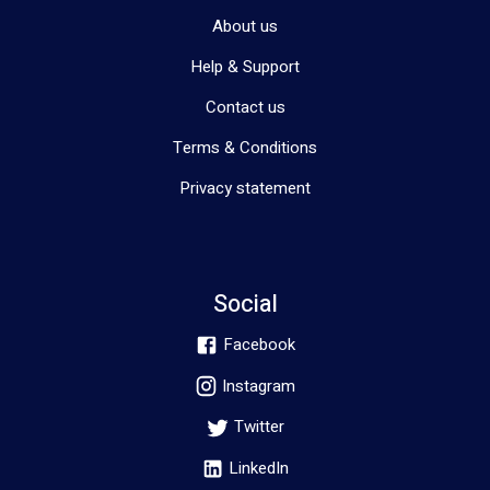
About us
Help & Support
Contact us
Terms & Conditions
Privacy statement
Social
Facebook
Instagram
Twitter
LinkedIn