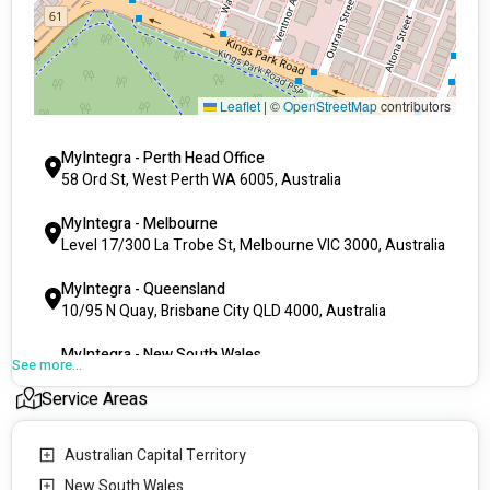
Leaflet
|
©
OpenStreetMap
contributors
MyIntegra - Perth Head Office
58 Ord St, West Perth WA 6005, Australia
MyIntegra - Melbourne
Level 17/300 La Trobe St, Melbourne VIC 3000, Australia
MyIntegra - Queensland
10/95 N Quay, Brisbane City QLD 4000, Australia
MyIntegra - New South Wales
See more...
Suite 220, Level 2/4 Columbia Ct, Baulkham Hills NSW
Service Areas
2153, Australia
MyIntegra - South Australia
Australian Capital Territory
111 Gawler Pl, Adelaide SA 5000, Australia
New South Wales