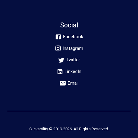
Social
Facebook
Instagram
Twitter
LinkedIn
Email
Clickability © 2019-
2026
. All Rights Reserved.