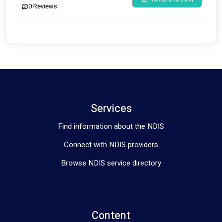
0
Reviews
Services
Find information about the NDIS
Connect with NDIS providers
Browse NDIS service directory
Content