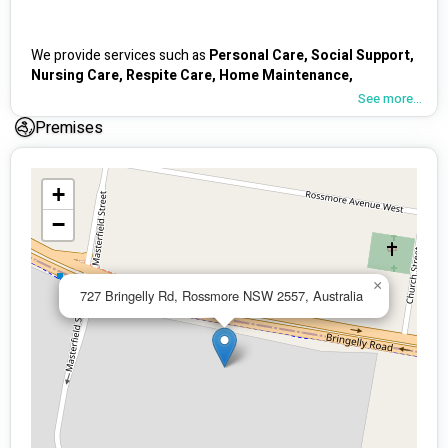
We provide services such as 
Personal Care, Social Support, 
Nursing Care, Respite Care, Home Maintenance, 
Domestic Care, Personal Skill Development, Gardening & 
See more...
Transport 
(wheelchair accessible vehicle available) basically 
Premises
all core supports. 
+
One of our 
USP
 would be our fully furnished 
beautiful 
−
Respite Centre 
in Rossmore, Sydney which has plenty of 
indoor and outdoor space for group based activities
. We 
create 
tailored activities
 for participants by 
listening
 to 
what they want because we believe 
everyone is different
. 
×
727 Bringelly Rd, Rossmore NSW 2557, Australia
Some examples of previous activities would be 
art play, 
cooking classes, karaoke, cinema night, gardening, 
coffee at the beach, kite flying, fishing
 etc. 
The other 
USP
 would be our very skilled support carer team 
for 
community nursing/ high intensity support
, comprising 