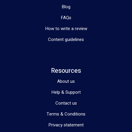
Blog
FAQs
How to write a review
Content guidelines
Resources
About us
Help & Support
Contact us
Terms & Conditions
Privacy statement