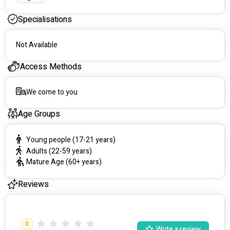
Specialisations
Not Available
Access Methods
We come to you
Age Groups
Young people (17-21 years)
Adults (22-59 years)
Mature Age (60+ years)
Reviews
0
Write a review