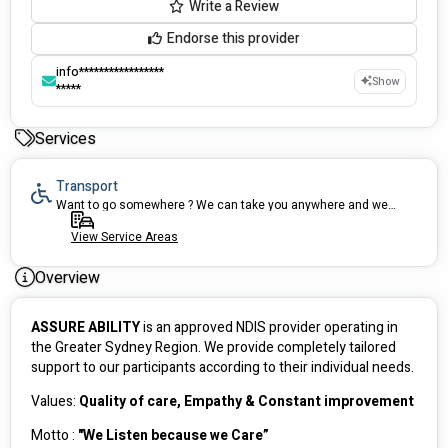
Write a Review
Endorse this provider
info*****************
Show
*****
Services
Transport
Want to go somewhere ? We can take you anywhere and we can arrange accessible vehicles to make it easier.
View Service Areas
Overview
ASSURE ABILITY
 is an approved NDIS provider operating in 
the Greater Sydney Region. We provide completely tailored 
support to our participants according to their individual needs.
Values: 
Quality of care, Empathy & Constant improvement  
Motto : 
"We Listen because we Care”