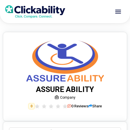
ASSURE ABILITY
Company
0
Reviews
Share
0