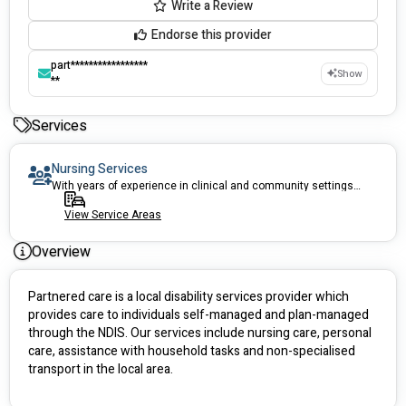
Write a Review
Endorse this provider
part*****************
Show
**
Services
Nursing Services
With years of experience in clinical and community settings, our nurses can help you
View Service Areas
Overview
Partnered care is a local disability services provider which 
provides care to individuals self-managed and plan-managed 
through the NDIS. Our services include nursing care, personal 
care, assistance with household tasks and non-specialised 
transport in the local area.