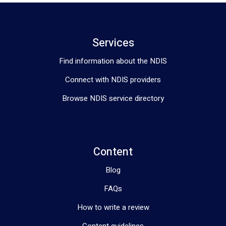
Services
Find information about the NDIS
Connect with NDIS providers
Browse NDIS service directory
Content
Blog
FAQs
How to write a review