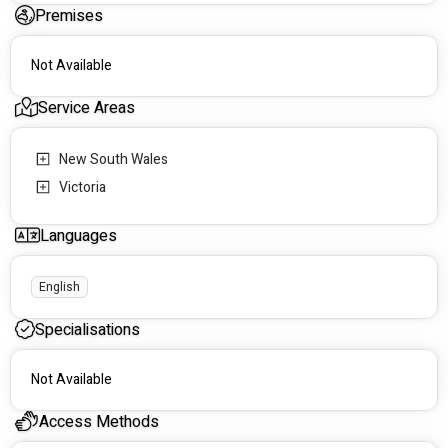
Premises
Not Available
Service Areas
New South Wales
Victoria
Languages
English
Specialisations
Not Available
Access Methods