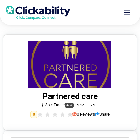
Partnered care
Sole Trader
59 221 567 911
ABN
0
Reviews
Share
0