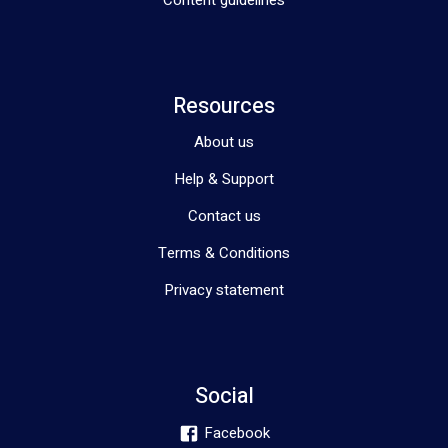
Content guidelines
Resources
About us
Help & Support
Contact us
Terms & Conditions
Privacy statement
Social
Facebook