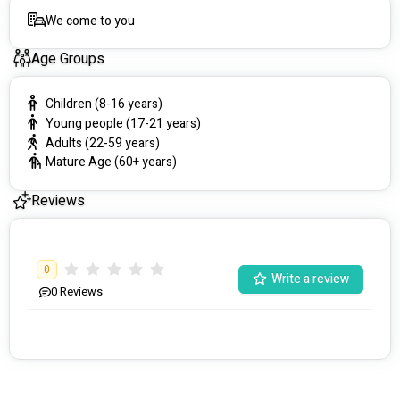
We come to you
Age Groups
Children (8-16 years)
Young people (17-21 years)
Adults (22-59 years)
Mature Age (60+ years)
Reviews
0
Write a review
0
Reviews