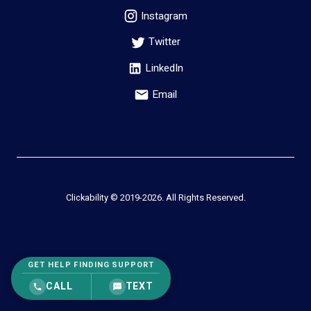
Instagram
Twitter
LinkedIn
Email
Clickability © 2019-
2026
. All Rights Reserved.
GET HELP FINDING SUPPORT
CALL
TEXT