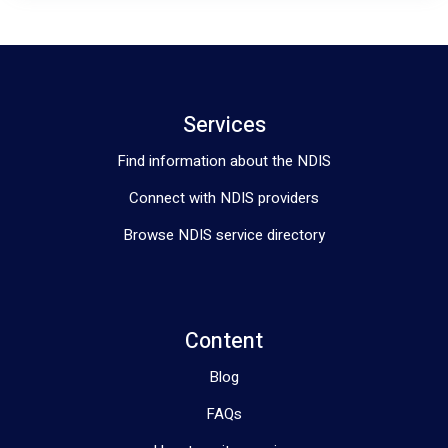
Services
Find information about the NDIS
Connect with NDIS providers
Browse NDIS service directory
Content
Blog
FAQs