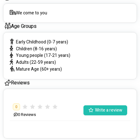
We come to you
Age Groups
Early Childhood (0-7 years)
Children (8-16 years)
Young people (17-21 years)
Adults (22-59 years)
Mature Age (60+ years)
Reviews
0
Write a review
0
Reviews