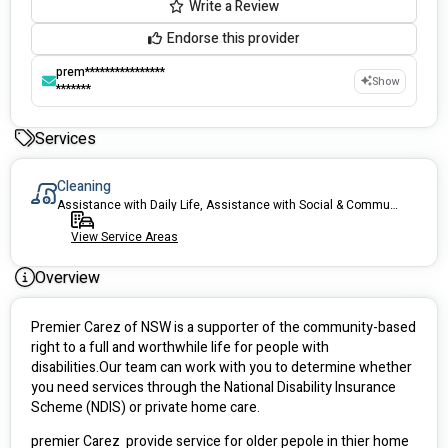
Write a Review
Endorse this provider
prem****************
Show
*******
Services
Cleaning
Assistance with Daily Life, Assistance with Social & Community Participation, Transport, Support Coordination and Allied health.
View Service Areas
Overview
Premier Carez of NSW is a supporter of the community-based 
right to a full and worthwhile life for people with 
disabilities.Our team can work with you to determine whether 
you need services through the National Disability Insurance 
Scheme (NDIS) or private home care.
premier Carez  provide service for older pepole in thier home