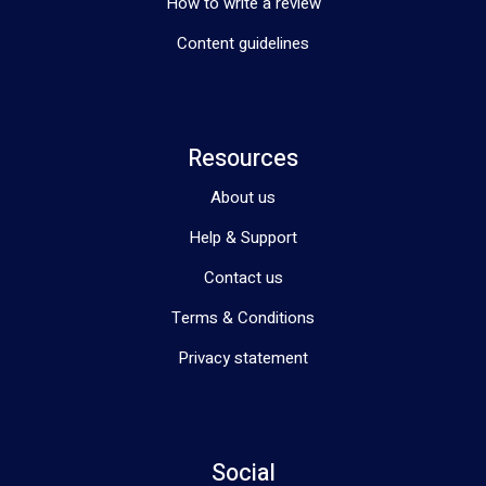
How to write a review
Content guidelines
Resources
About us
Help & Support
Contact us
Terms & Conditions
Privacy statement
Social