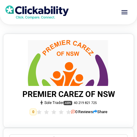
PREMIER CAREZ OF NSW
Sole Trader
40 219 821 725
ABN
0
Reviews
Share
0