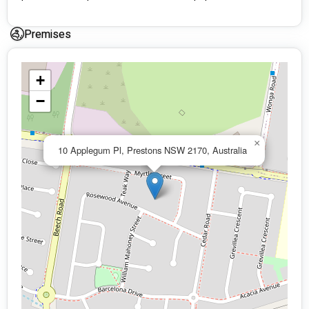
Premises
+
−
×
10 Applegum Pl, Prestons NSW 2170, Australia