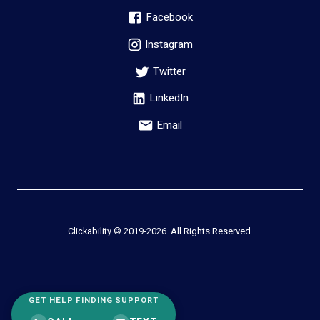
Facebook
Instagram
Twitter
LinkedIn
Email
Clickability © 2019-
2026
. All Rights Reserved.
GET HELP FINDING SUPPORT