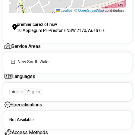
Leaflet
|
©
OpenStreetMap
contributors
premier carez of nsw
10 Applegum Pl, Prestons NSW 2170, Australia
Service Areas
New South Wales
Languages
Arabic
English
Specialisations
Not Available
Access Methods