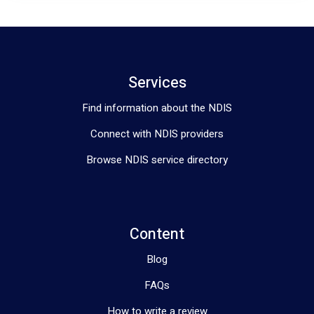
Services
Find information about the NDIS
Connect with NDIS providers
Browse NDIS service directory
Content
Blog
FAQs
How to write a review