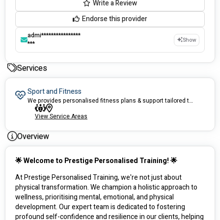
Write a Review
Endorse this provider
admi****************
Show
***
Services
Sport and Fitness
We provides personalised fitness plans & support tailored to client's abilities.
View Service Areas
Overview
🌟 Welcome to Prestige Personalised Training! 🌟
At Prestige Personalised Training, we're not just about 
physical transformation. We champion a holistic approach to 
wellness, prioritising mental, emotional, and physical 
development. Our expert team is dedicated to fostering 
profound self-confidence and resilience in our clients, helping 