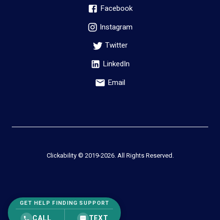
Facebook
Instagram
Twitter
LinkedIn
Email
Clickability © 2019-
2026
. All Rights Reserved.
GET HELP FINDING SUPPORT
CALL
TEXT