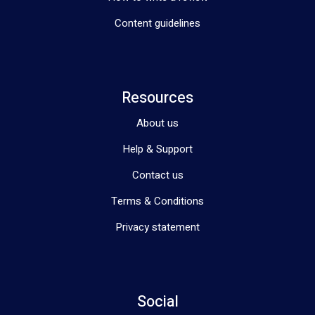
Content guidelines
Resources
About us
Help & Support
Contact us
Terms & Conditions
Privacy statement
Social