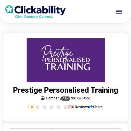
Prestige Personalised Training
Company
39675454556
ABN
0
Reviews
Share
0