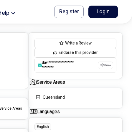
Register
Login
Help
Write a Review
Endorse this provider
davi*****************
Show
********
Service Areas
Queensland
Service Areas
Languages
English