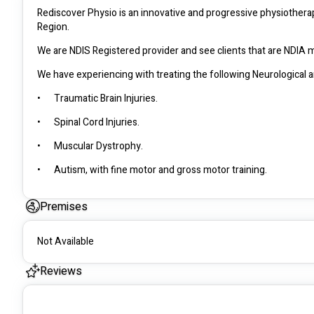
Rediscover Physio is an innovative and progressive physiotherap
Region. 
•	Traumatic Brain Injuries.
•	Spinal Cord Injuries.
•	Muscular Dystrophy.
•	Autism, with fine motor and gross motor training. 
Premises
•	Parkinson’s.
•	Multiple Sclerosis.
Not Available
•	Stroke management.
Reviews
•	Physical Disabilities: Amputees.
•	Intellectual Disabilities.