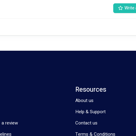
Write 
t NDIS clients being 8 months old all the way up to My Aged Care partici
ding should be used for helping provide physiotherapy services, rather t
used on administrative components of physiotherapy. What does Rediscover Physio offer: 
•	Consults focused on the client; we don’t use consult time to write progress notes. 
Resources
About us
Help & Support
 a review
Contact us
elines
Terms & Conditions