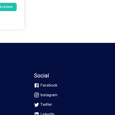
a review
pants over 
Rediscover Physio’s Mission is to help the local Community to Rediscover their Potential. Our values are Excellence, Integrity, and Empathy.  
han being 
Social
Facebook
Instagram
Twitter
LinkedIn