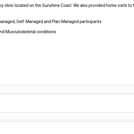
y clinic located on the Sunshine Coast. We also provided home visits to 
We are NDIS Registered provider and see clients that are NDIA managed, Self-Managed and Plan-Managed participants. 
We have experiencing with treating the following Neurological and Musculoskeletal conditions: 
•	Early interventions: with gross motor development, fine motor training, locomotion training. 