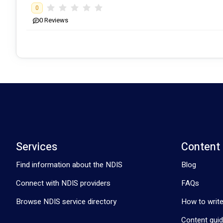
0
0
Reviews
We also have experience working with all ages, with our younges
100 years old. 
As part of our values, we believe that Therapeutic Supports fun
•	Physiotherapy from the luxury of client’s home. 
Services
Content
•	Set fee for NDIA reports. 
Find information about the NDIS
Blog
•	Free Travel within 15km of Coolum Beach, Gympie.
Connect with NDIS providers
FAQs
Browse NDIS service directory
How to write
Content guid