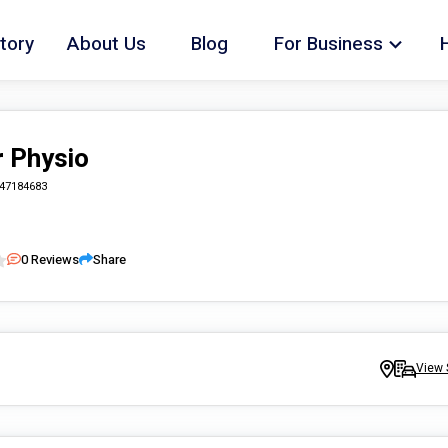
tory
About Us
Blog
For Business
 Physio
47184683
0
Reviews
Share
View 