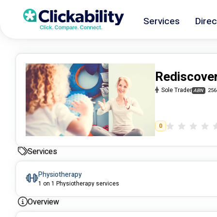
Services
Direc
Rediscover
Sole Trader
256
ABN
0
Services
Physiotherapy
1 on 1 Physiotherapy services
Overview