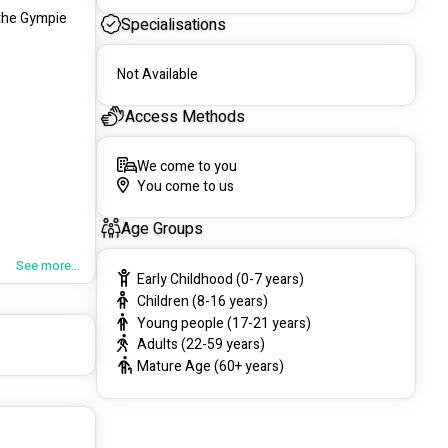
the Gympie 
Specialisations
Not Available
Access Methods
We come to you
You come to us
Age Groups
See more...
Early Childhood (0-7 years)
Children (8-16 years)
Young people (17-21 years)
Adults (22-59 years)
Mature Age (60+ years)