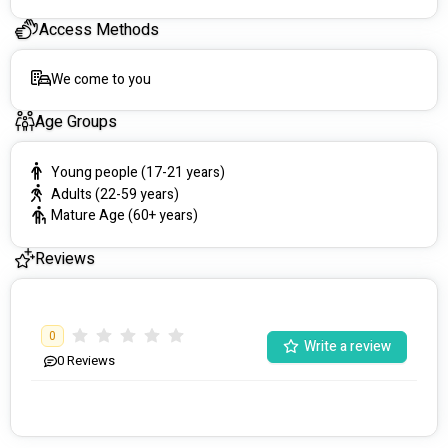
Access Methods
We come to you
Age Groups
Young people (17-21 years)
Adults (22-59 years)
Mature Age (60+ years)
Reviews
0
Write a review
0
Reviews