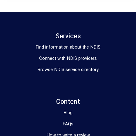
Services
Find information about the NDIS
Connect with NDIS providers
Browse NDIS service directory
Content
Blog
FAQs
How to write a review