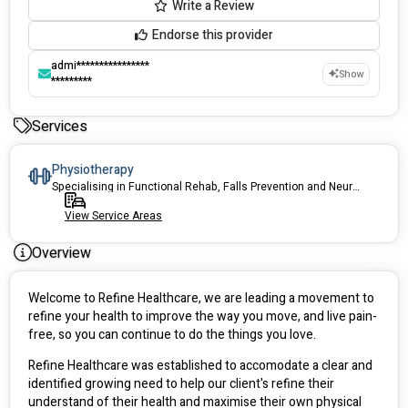
Write a Review
Endorse this provider
admi****************
Show
*********
Services
Physiotherapy
Specialising in Functional Rehab, Falls Prevention and Neurological Rehab
View Service Areas
Overview
Welcome to Refine Healthcare, we are leading a movement to 
refine your health to improve the way you move, and live pain-
free, so you can continue to do the things you love.
Refine Healthcare was established to accomodate a clear and 
identified growing need to help our client's refine their 
understand of their health and maximise their own physical 