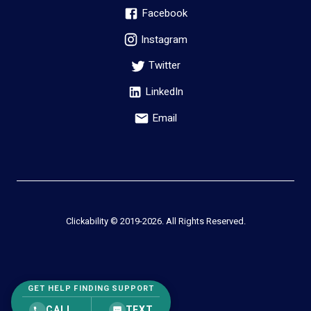
Facebook
Instagram
Twitter
LinkedIn
Email
Clickability © 2019-
2026
. All Rights Reserved.
GET HELP FINDING SUPPORT
CALL
TEXT