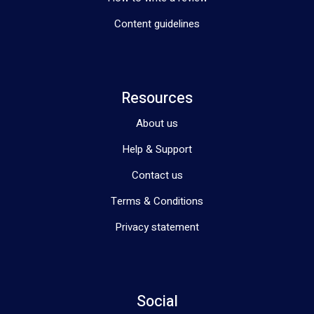
Content guidelines
Resources
About us
Help & Support
Contact us
Terms & Conditions
Privacy statement
Social