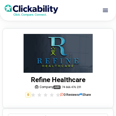
Refine Healthcare
Company
74 666 476 231
ABN
0
Reviews
Share
0