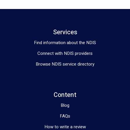
Services
Find information about the NDIS
Connect with NDIS providers
Browse NDIS service directory
Content
Blog
FAQs
How to write a review