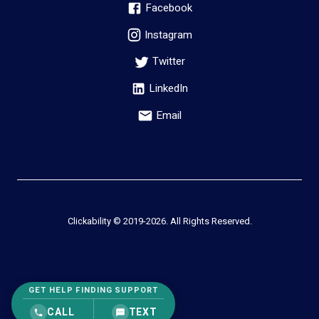
Facebook
Instagram
Twitter
LinkedIn
Email
Clickability © 2019-
2026
. All Rights Reserved.
GET HELP FINDING SUPPORT
CALL
TEXT