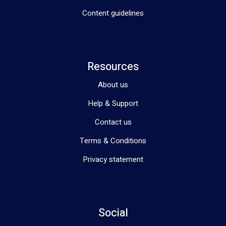
Content guidelines
Resources
About us
Help & Support
Contact us
Terms & Conditions
Privacy statement
Social