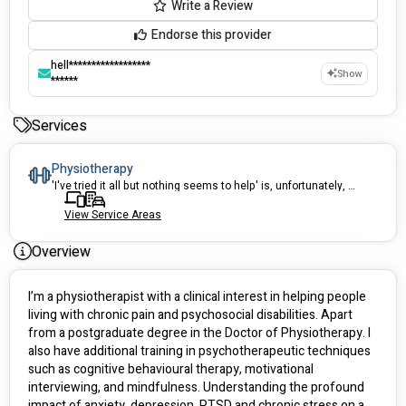
Write a Review
Endorse this provider
hell******************
Show
******
Services
Physiotherapy
'I've tried it all but nothing seems to help' is, unfortunately, something that I often hear from clients. Armed with modern understanding of pain neuroscience, I strive to provide to highest quality of care so that we can work towards your goals.
View Service Areas
Overview
I’m a physiotherapist with a clinical interest in helping people 
living with chronic pain and psychosocial disabilities. Apart 
from a postgraduate degree in the Doctor of Physiotherapy. I 
also have additional training in psychotherapeutic techniques 
such as cognitive behavioural therapy, motivational 
interviewing, and mindfulness. Understanding the profound 
impact of anxiety, depression, PTSD and chronic stress on a 