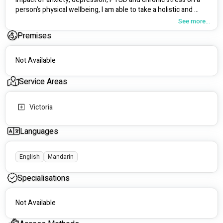
person’s physical wellbeing, I am able to take a holistic and 
trauma-informed approach to client care.
See more...
Premises
Not Available
Service Areas
Victoria
Languages
English
Mandarin
Specialisations
Not Available