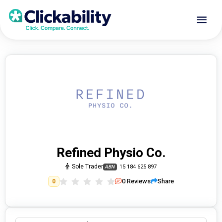
Refined Physio Co.
Sole Trader
15 184 625 897
ABN
0
Reviews
Share
0