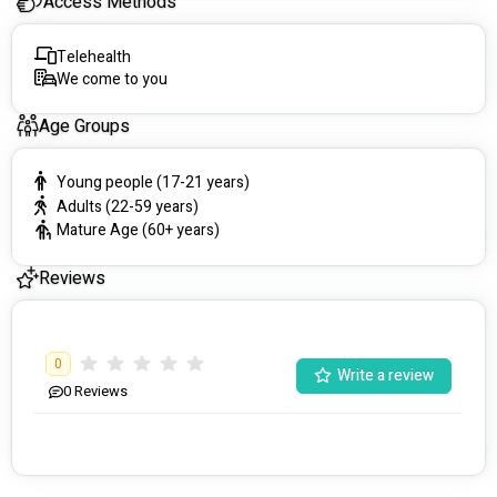
Access Methods
Telehealth
We come to you
Age Groups
Young people (17-21 years)
Adults (22-59 years)
Mature Age (60+ years)
Reviews
0
Write a review
0
Reviews