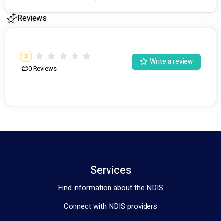
Reviews
0
Write a review
0
Reviews
Services
Find information about the NDIS
Connect with NDIS providers