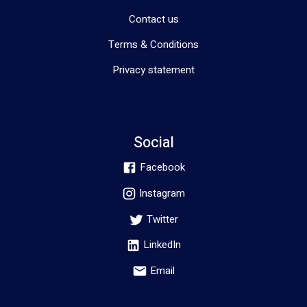
Contact us
Terms & Conditions
Privacy statement
Social
Facebook
Instagram
Twitter
LinkedIn
Email