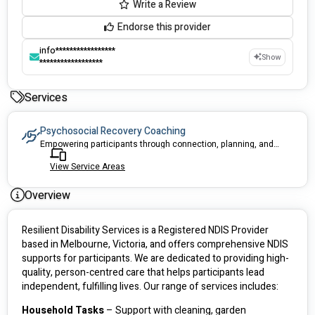
Write a Review
Endorse this provider
info*****************
Show
******************
Services
Psychosocial Recovery Coaching
Empowering participants through connection, planning, and recovery support
View Service Areas
Overview
Resilient Disability Services is a Registered NDIS Provider  
based in Melbourne, Victoria, and offers comprehensive NDIS 
supports for participants. We are dedicated to providing high-
quality, person-centred care that helps participants lead 
independent, fulfilling lives. Our range of services includes:
Household Tasks 
– Support with cleaning, garden 