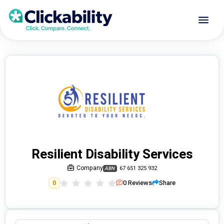
Resilient Disability Services
Company
67 651 325 932
ABN
0
Reviews
Share
0