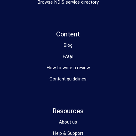
Browse NDIS service directory
Content
Blog
FAQs
How to write a review
Content guidelines
Resources
About us
Help & Support