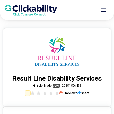
Result Line Disability Services
Sole Trader
20 654 526 495
ABN
0
Reviews
Share
0