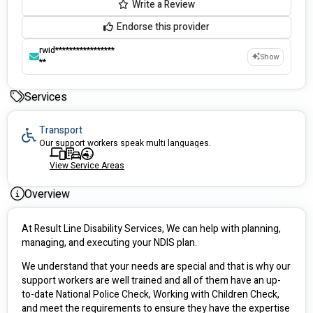
Write a Review
Endorse this provider
rwid*****************
Show
**
Services
Transport
Our support workers speak multi languages.
View Service Areas
Overview
At Result Line Disability Services, We can help with planning, 
managing, and executing your NDIS plan.
We understand that your needs are special and that is why our 
support workers are well trained and all of them have an up-
to-date National Police Check, Working with Children Check, 
and meet the requirements to ensure they have the expertise 