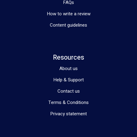
FAQs
How to write a review
Content guidelines
Resources
About us
Help & Support
Contact us
Terms & Conditions
Privacy statement