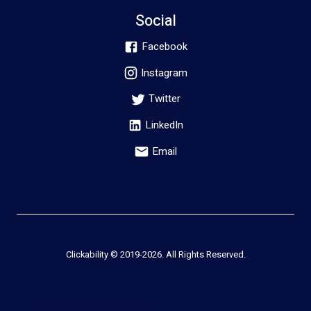
Social
Facebook
Instagram
Twitter
LinkedIn
Email
Clickability © 2019-
2026
. All Rights Reserved.