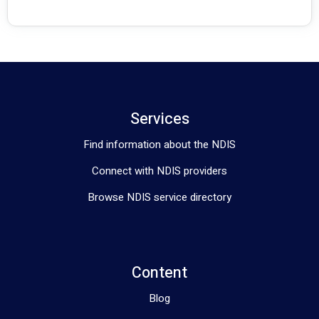
Services
Find information about the NDIS
Connect with NDIS providers
Browse NDIS service directory
Content
Blog