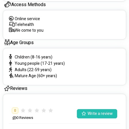
Access Methods
Online service
Telehealth
We come to you
Age Groups
Children (8-16 years)
Young people (17-21 years)
Adults (22-59 years)
Mature Age (60+ years)
Reviews
0
Write a review
0
Reviews