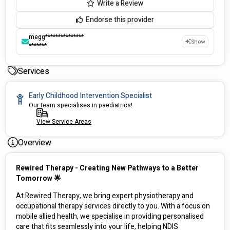
Write a Review
Endorse this provider
megg***************
Show
*******
Services
Early Childhood Intervention Specialist
Our team specialises in paediatrics!
View Service Areas
Overview
Rewired Therapy - Creating New Pathways to a Better 
Tomorrow 🌟
At Rewired Therapy, we bring expert physiotherapy and 
occupational therapy services directly to you. With a focus on 
mobile allied health, we specialise in providing personalised 
care that fits seamlessly into your life, helping NDIS 