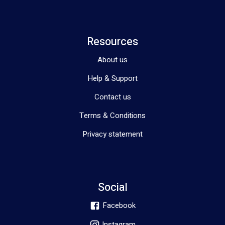
Resources
About us
Help & Support
Contact us
Terms & Conditions
Privacy statement
Social
Facebook
Instagram