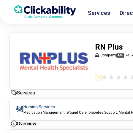
Services
Direc
RN Plus
Company
41 6
ABN
0
Services
Nursing Services
Medication Management, Wound Care, Diabetes Support, Mental H
Overview