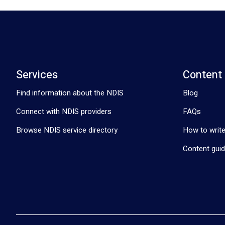
Services
Content
Find information about the NDIS
Blog
Connect with NDIS providers
FAQs
Browse NDIS service directory
How to write
Content guid