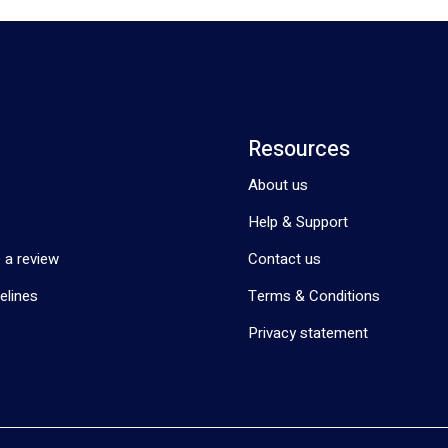
Resources
About us
Help & Support
 a review
Contact us
elines
Terms & Conditions
Privacy statement