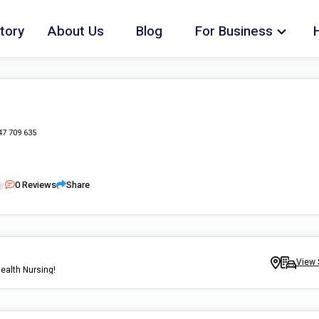
tory
About Us
Blog
For Business
47 709 635
0
Reviews
Share
View 
ealth Nursing!