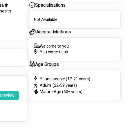
Specialisations
lth  
health 
Not Available
Access Methods
We come to you
You come to us
Age Groups
Young people (17-21 years)
Adults (22-59 years)
Mature Age (60+ years)
a review