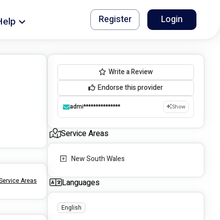
Register
Login
Help
Write a Review
Endorse this provider
admi***************
Show
Service Areas
New South Wales
Service Areas
Languages
English