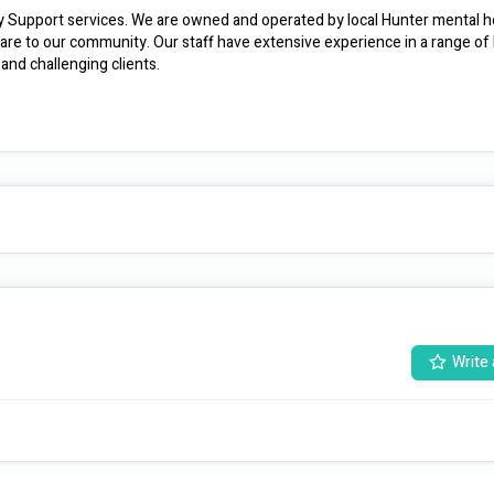
ty Support services. We are owned and operated by local Hunter mental hea
are to our community. Our staff have extensive experience in a range of 
settings and are uniquely skilled to care for the most vulnerable and challenging clients. 
Write 