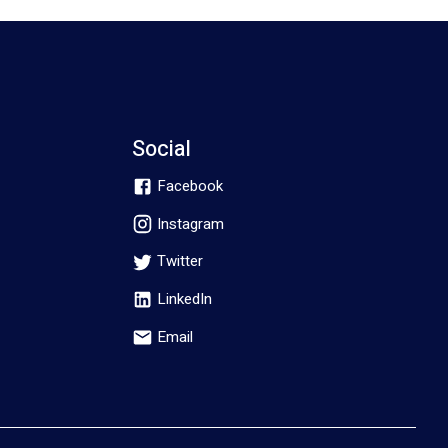
Social
Facebook
Instagram
Twitter
LinkedIn
Email