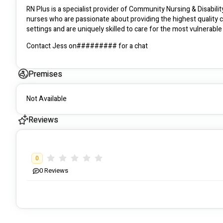
RN Plus is a specialist provider of Community Nursing & Disabili
nurses who are passionate about providing the highest quality c
Contact Jess on######### for a chat 
Premises
Not Available
Reviews
0
0
Reviews