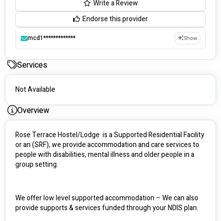
Write a Review
Endorse this provider
mcd1*************
Show
Services
Not Available
Overview
Rose Terrace Hostel/Lodge  is a Supported Residential Facility 
or an (SRF), we provide accommodation and care services to 
people with disabilities, mental illness and older people in a 
group setting.
We offer low level supported accommodation – We can also 
provide supports & services funded through your NDIS plan. 