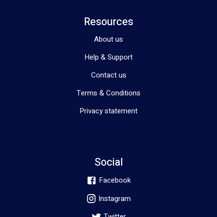
Resources
About us
Help & Support
Contact us
Terms & Conditions
Privacy statement
Social
Facebook
Instagram
Twitter