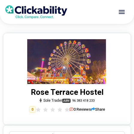
Rose Terrace Hostel
Sole Trader
96 383 418 233
ABN
0
Reviews
Share
0