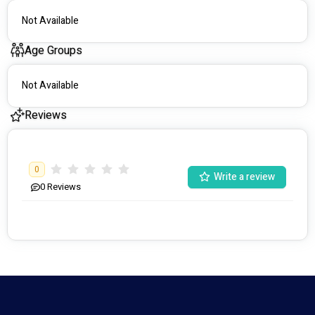
Not Available
Age Groups
Not Available
Reviews
0
Write a review
0
Reviews