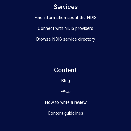
Services
Find information about the NDIS
Connect with NDIS providers
Browse NDIS service directory
Content
Blog
FAQs
How to write a review
Content guidelines