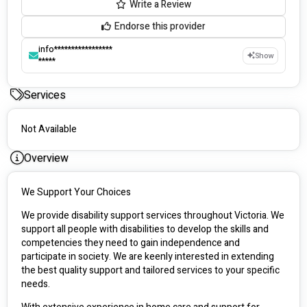
Write a Review
Endorse this provider
info*****************
Show
*****
Services
Not Available
Overview
We Support Your Choices
We provide disability support services throughout Victoria. We 
support all people with disabilities to develop the skills and 
competencies they need to gain independence and 
participate in society. We are keenly interested in extending 
the best quality support and tailored services to your specific 
needs.