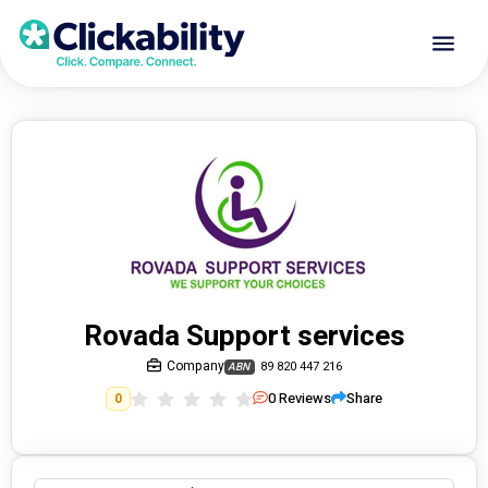
Rovada Support services
Company
89 820 447 216
ABN
0
Reviews
Share
0