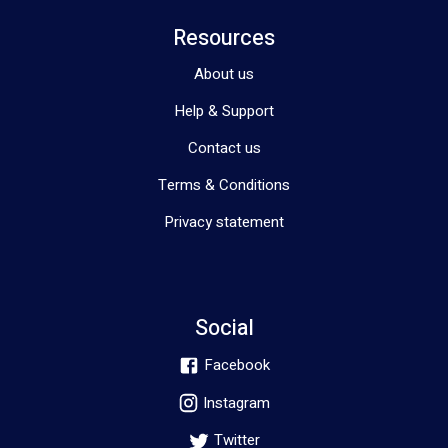
Resources
About us
Help & Support
Contact us
Terms & Conditions
Privacy statement
Social
Facebook
Instagram
Twitter