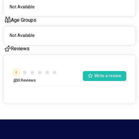
Not Available
Age Groups
Not Available
Reviews
0
Write a review
0
Reviews