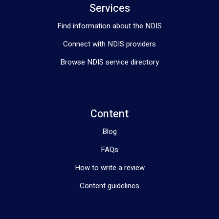
Services
Find information about the NDIS
Connect with NDIS providers
Browse NDIS service directory
Content
Blog
FAQs
How to write a review
Content guidelines