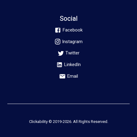
Social
Facebook
Instagram
Twitter
LinkedIn
Email
Clickability © 2019-
2026
. All Rights Reserved.