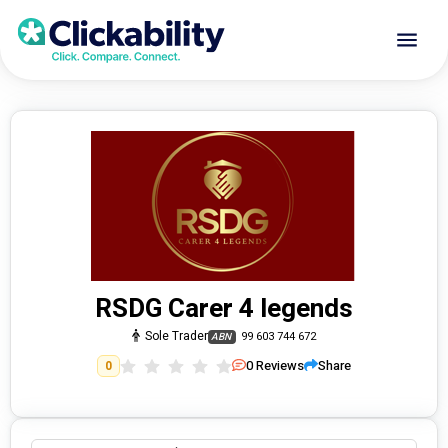
RSDG Carer 4 legends
Sole Trader
99 603 744 672
ABN
0
Reviews
Share
0