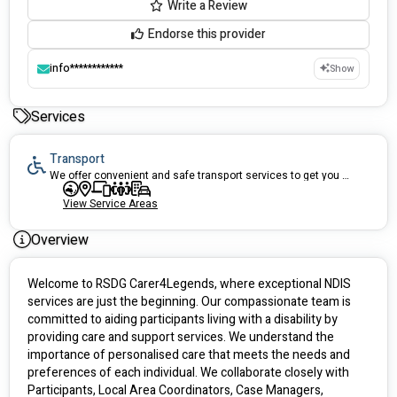
Write a Review
Endorse this provider
info************
Show
Services
Transport
We offer convenient and safe transport services to get you where you need to go.
View Service Areas
Overview
Welcome to RSDG Carer4Legends, where exceptional NDIS 
services are just the beginning. Our compassionate team is 
committed to aiding participants living with a disability by 
providing care and support services. We understand the 
importance of personalised care that meets the needs and 
preferences of each individual. We collaborate closely with 
Participants, Local Area Coordinators, Case Managers, 