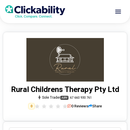
Rural Childrens Therapy Pty Ltd
Sole Trader
67 660 930 761
ABN
0
Reviews
Share
0