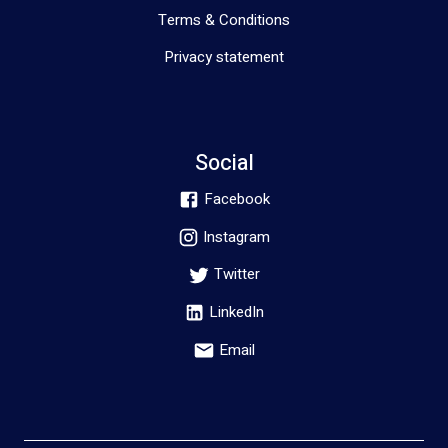
Terms & Conditions
Privacy statement
Social
Facebook
Instagram
Twitter
LinkedIn
Email