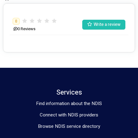
0
Write a review
0
Reviews
Services
Find information about the NDIS
Connect with NDIS providers
Browse NDIS service directory