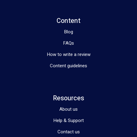
Content
Blog
FAQs
How to write a review
Content guidelines
Resources
About us
Help & Support
Contact us