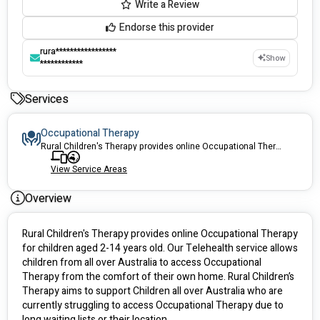
Write a Review
Endorse this provider
rura*****************
Show
************
Services
Occupational Therapy
Rural Children's Therapy provides online Occupational Therapy for children aged 2-14 years old. Our Telehealth services allows children from all over Australia to access Occupational Therapy from the comfort of their own home.
View Service Areas
Overview
Rural Children's Therapy provides online Occupational Therapy 
for children aged 2-14 years old. Our Telehealth service allows 
children from all over Australia to access Occupational 
Therapy from the comfort of their own home. Rural Children’s 
Therapy aims to support Children all over Australia who are 
currently struggling to access Occupational Therapy due to 
long waiting lists or their location.