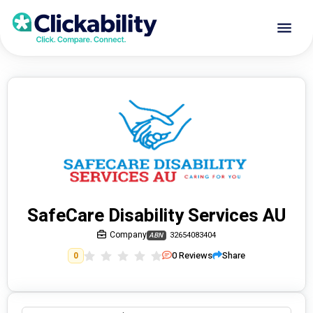
SafeCare Disability Services AU
Company
32654083404
ABN
0
Reviews
Share
0