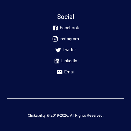
Social
Facebook
Instagram
Twitter
LinkedIn
Email
Clickability © 2019-
2026
. All Rights Reserved.