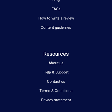
FAQs
How to write a review
Content guidelines
Resources
About us
Help & Support
Contact us
Terms & Conditions
Privacy statement