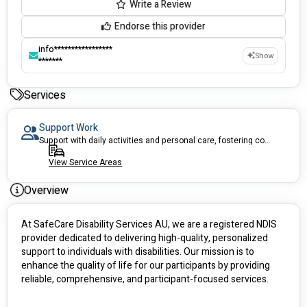
Write a Review
Endorse this provider
info*****************
Show
*******
Services
Support Work
Support with daily activities and personal care, fostering comfort, independence
View Service Areas
Overview
At SafeCare Disability Services AU, we are a registered NDIS 
provider dedicated to delivering high-quality, personalized 
support to individuals with disabilities. Our mission is to 
enhance the quality of life for our participants by providing 
reliable, comprehensive, and participant-focused services.