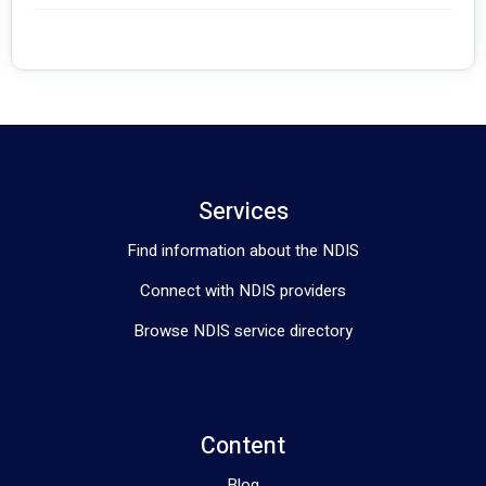
Phone:#########
Email: #########
Website: #########
Address: - Office 206/7 Maitland Pl, Norwest NSW 2153
                 - 875 Main North Road, Pooraka SA 5095
Services
Find information about the NDIS
Connect with NDIS providers
Browse NDIS service directory
Content
Blog