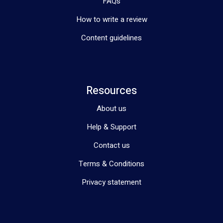
FAQs
How to write a review
Content guidelines
Resources
About us
Help & Support
Contact us
Terms & Conditions
Privacy statement