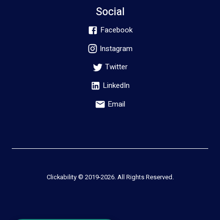
Social
Facebook
Instagram
Twitter
LinkedIn
Email
Clickability © 2019-
2026
. All Rights Reserved.