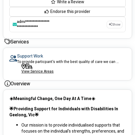
Write a Review
Endorse this provider
admi****************
Show
**************
Services
Support Work
To provide particpant's with the best quality of care we can deliver.
View Service Areas
Overview
☀️Meaningful Change, One Day At A Time☀️
🌟Providing Support for Individuals with Disabilities In 
Geelong, Vic🌟
Our mission is to provide individualised supports that 
focuses on the individual's strengths, preferences, and 