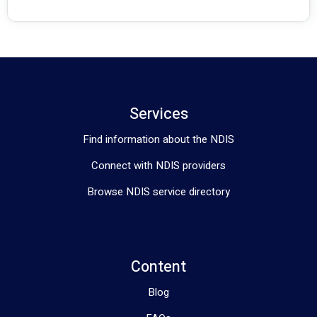
allowing individuals to start receiving the support they need 
right away
. 
Services
Find information about the NDIS
Connect with NDIS providers
Browse NDIS service directory
Content
Blog