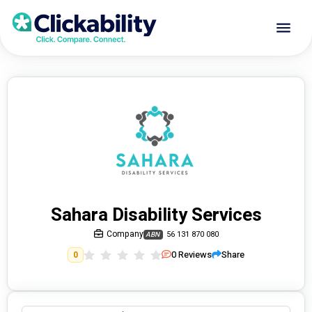
Sahara Disability Services
Company
56 131 870 080
ABN
0
Reviews
Share
0