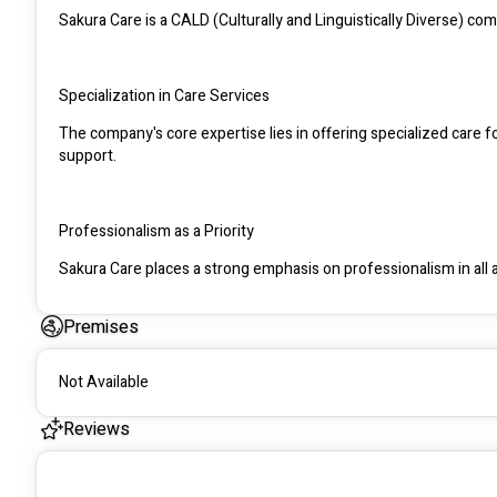
Sakura Care is a CALD (Culturally and Linguistically Diverse) com
Specialization in Care Services
The company's core expertise lies in offering specialized care fo
support.
Professionalism as a Priority
Sakura Care places a strong emphasis on professionalism in all as
standards of care.
Premises
Participant-Oriented Approach
Not Available
A key philosophy of Sakura Care is a participant-oriented appro
each individual in their care.
Reviews