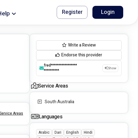
Register
Login
Help
Write a Review
Endorse this provider
fred*****************
Show
**********
Service Areas
South Australia
Service Areas
Languages
Arabic
Dari
English
Hindi