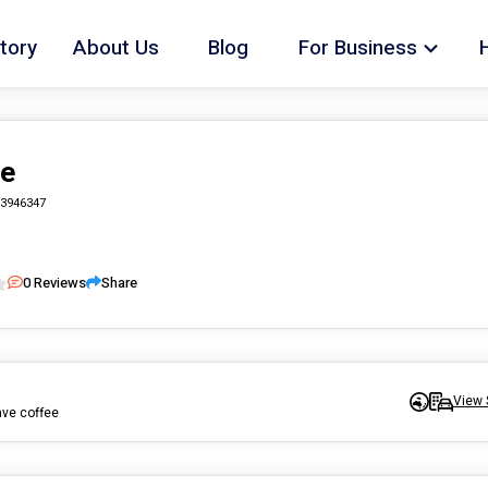
tory
About Us
Blog
For Business
re
3946347
0
Reviews
Share
View 
ave coffee