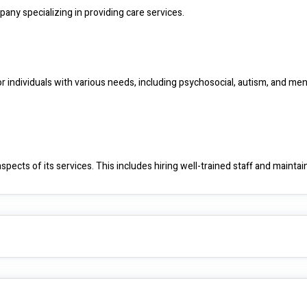
pany specializing in providing care services.
r individuals with various needs, including psychosocial, autism, and menta
pects of its services. This includes hiring well-trained staff and maintain
ach. This means tailoring care and support to the unique needs and prefe