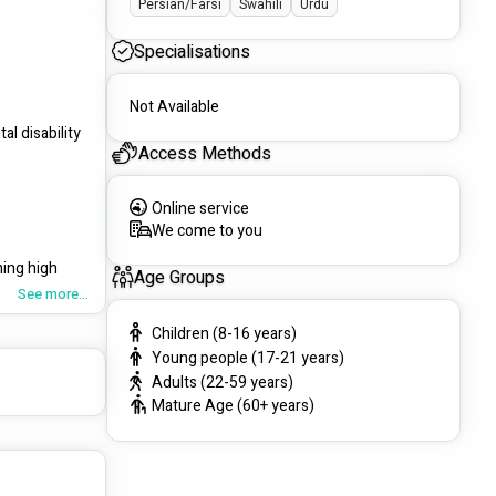
Persian/Farsi
Swahili
Urdu
Specialisations
Not Available
l disability 
Access Methods
Online service
We come to you
ing high 
Age Groups
See more...
Children (8-16 years)
Young people (17-21 years)
Adults (22-59 years)
rences of 
Mature Age (60+ years)