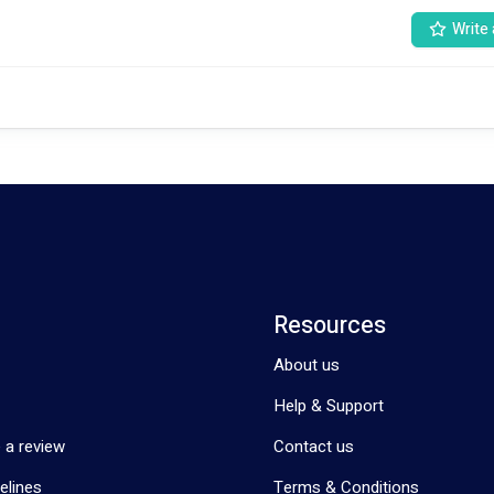
Write 
ants' well-being are well taken care of, covering their physical, emotiona
ltural backgrounds and languages. They are equipped to provide care to i
rvices inclusive and accessible.We pride ourselves on our multilingual capa
Urdu, Swahili, Dari, and Hindi. This linguistic diversity ensures effective 
vices to
Resources
About us
nly the immediate needs of the participants but also their long-term well-
Help & Support
 a review
Contact us
elines
Terms & Conditions