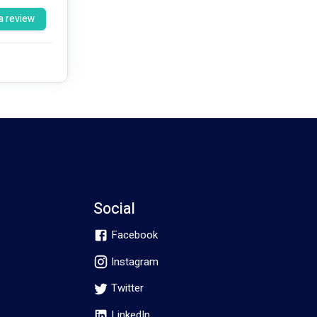
a review
l, and 
ndividuals 
bilities, 
Social
Facebook
being and 
Instagram
Twitter
LinkedIn