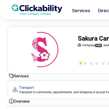
Services
Direc
Sakura Ca
Company
3664
ABN
0
Services
Transport
Transport to community, appointments, and shopping or go just h
Overview