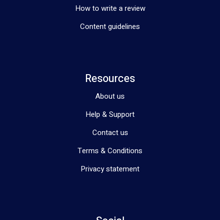
Telehealth Services
How to write a review
We also offer telehealth services for allied health and clinical 
Content guidelines
nurse consultations, making it easier for you to access the 
care you need, wherever you are.
At Silver Care SA, we are more than just a service provider; we 
are a partner in your journey towards independence and 
achieving your goals.
Resources
About us
Help & Support
Contact us
Terms & Conditions
Privacy statement