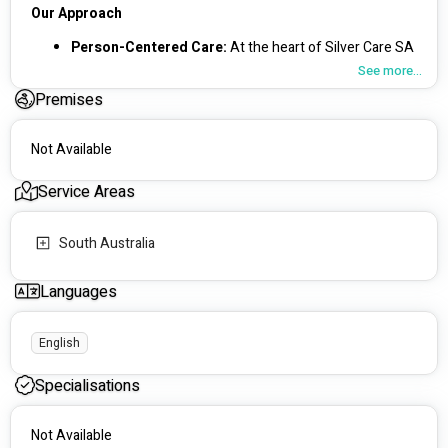
Our Approach
Person-Centered Care: 
At the heart of Silver Care SA 
is our commitment to providing flexible, individualised 
See more...
care. We work closely with you to ensure that your 
Premises
lifestyle, interests, and commitments are respected 
and integrated into your care plan.
Capacity Building:
 We focus on building your 
Not Available
strengths, supporting your independence, and helping 
you live your best life.
Service Areas
Our Services
South Australia
🏠 Supported Independent Living (SIL): 
We offer 
various accommodation options that promote 
Languages
independence and enable personal choice.
🌿 Respite Services:
 Our respite care includes 
independent living skills development, social and 
English
recreational activities, and skill development programs.
🏫 Day Programs: 
These programs are designed to 
Specialisations
enhance your independent living skills, including 
shopping and money management.
Not Available
📅 NDIS Planning: 
We provide comprehensive pre-