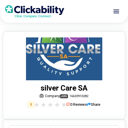
silver Care SA
Company
16633910282
ABN
0
Reviews
Share
0