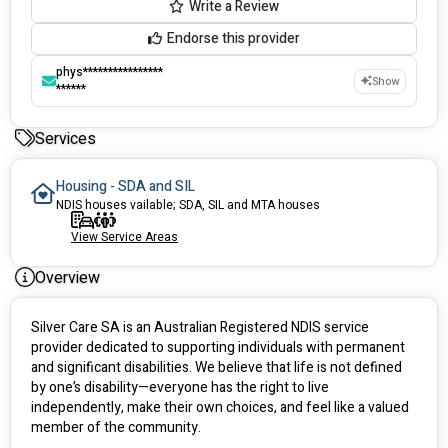
Write a Review
Endorse this provider
phys****************
Show
******
Services
Housing - SDA and SIL
NDIS houses vailable; SDA, SIL and MTA houses
View Service Areas
Overview
Silver Care SA is an Australian Registered NDIS service 
provider dedicated to supporting individuals with permanent 
and significant disabilities. We believe that life is not defined 
by one’s disability—everyone has the right to live 
independently, make their own choices, and feel like a valued 
member of the community.