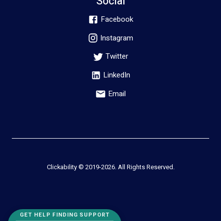
Social
Facebook
Instagram
Twitter
LinkedIn
Email
Clickability © 2019-
2026
. All Rights Reserved.
GET HELP FINDING SUPPORT