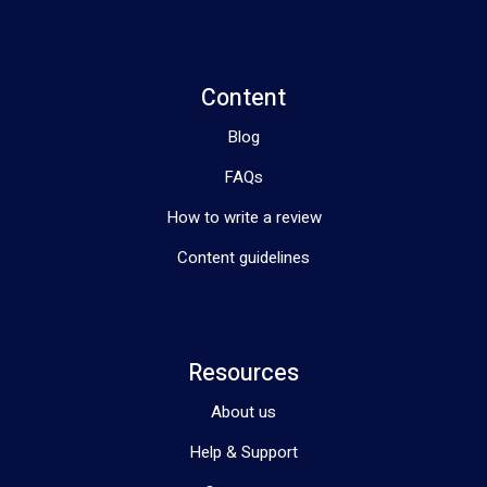
Content
Blog
FAQs
How to write a review
Content guidelines
Resources
About us
Help & Support