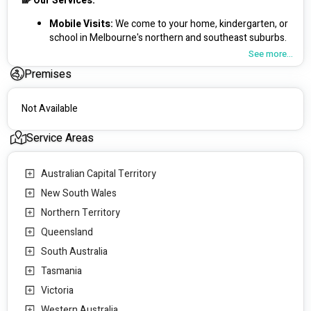
🌈 Our Services:
Mobile Visits: 
We come to your home, kindergarten, or 
school in Melbourne's northern and southeast suburbs.
Telehealth: 
Convenient support, parent education, and 
See more...
allied health interventions Australia-wide.
Premises
🧒 Specialising in Paediatric Care:
Not Available
Fine and Gross Motor Skills: 
Helping children develop 
coordination and strength.
Service Areas
Social and Play Skills: 
Encouraging meaningful 
interactions and friendships.
School Readiness:
 Preparing children for a successful 
Australian Capital Territory
start to their education.
New South Wales
Emotional Regulation & Sensory Processing: 
Supporting children to manage emotions and sensory 
Northern Territory
experiences.
Queensland
Early Childhood Assessments:
 Identifying and 
South Australia
addressing developmental delays early.
Tasmania
🎯 Our Mission:
Victoria
To provide exceptional care with small caseloads, ensuring 
Western Australia