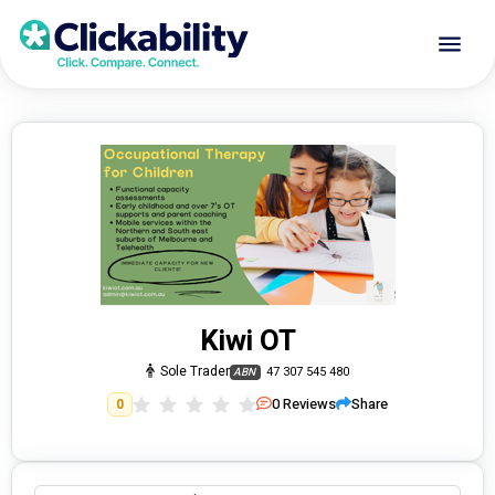
Kiwi OT
Sole Trader
47 307 545 480
ABN
0
Reviews
Share
0