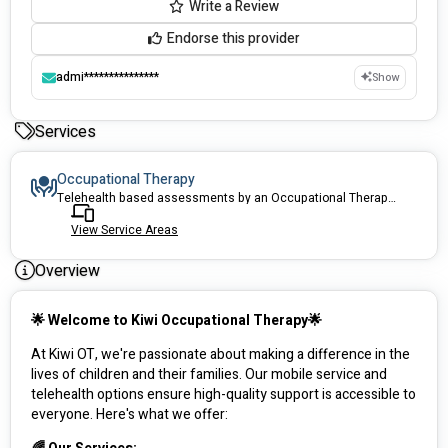
Write a Review
Endorse this provider
admi***************
Show
Services
Occupational Therapy
Telehealth based assessments by an Occupational Therapist
View Service Areas
Overview
🌟 Welcome to Kiwi Occupational Therapy🌟
At Kiwi OT, we're passionate about making a difference in the 
lives of children and their families. Our mobile service and 
telehealth options ensure high-quality support is accessible to 
everyone. Here's what we offer: