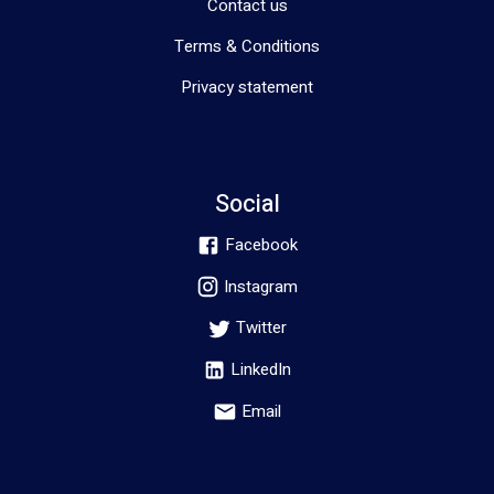
Contact us
Terms & Conditions
Privacy statement
Social
Facebook
Instagram
Twitter
LinkedIn
Email