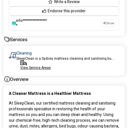
Write a Review
Endorse this provider
info*****************
Show
*
Services
Cleaning
SleepClean is a Sydney mattress cleaning and sanitising business that specialises in restoring the health of your mattress. Whether it is urine treatment and removal or a general clean, we are here to ensure we improve your sleeping environment with care.
View Service Areas
Overview
A Cleaner Mattress is a Healthier Mattress
At SleepClean, our certified mattress cleaning and sanitising 
professionals specialise in restoring the health of your 
mattress so you and you can sleep clean and healthy. Using 
our chemical-free, high-tech cleaning process, we can remove 
urine, dust, mites, allergens, bed bugs, odour-causing bacteria, 