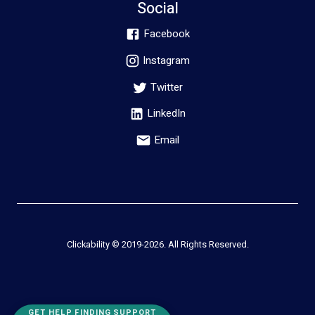
Social
Facebook
Instagram
Twitter
LinkedIn
Email
Clickability © 2019-
2026
. All Rights Reserved.
GET HELP FINDING SUPPORT