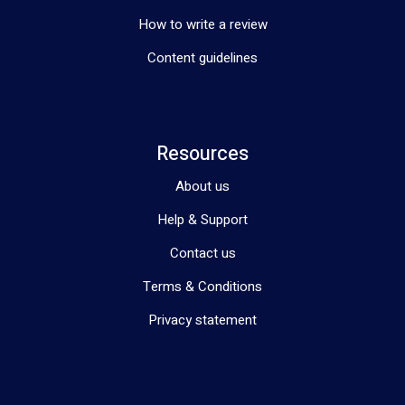
How to write a review
Content guidelines
Resources
About us
Help & Support
Contact us
Terms & Conditions
Privacy statement