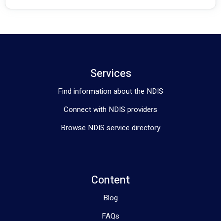
Services
Find information about the NDIS
Connect with NDIS providers
Browse NDIS service directory
Content
Blog
FAQs