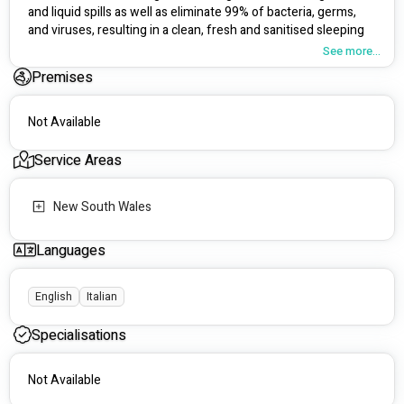
and liquid spills as well as eliminate 99% of bacteria, germs, 
and viruses, resulting in a clean, fresh and sanitised sleeping 
environment.  
See more...
Premises
SleepClean understands that a private and sensitive topic 
such as incontinence can be difficult, but you can rest assured 
that our technicians are caring and understanding and are 
Not Available
ready to assist you with any of your mattress cleaning needs. 
Service Areas
Our Technicians are:
Fully trained and certified (IICRC) ##########
New South Wales
Police Checked and Cleared
Working with Children Checked (WWCC)
Insured
Languages
Understanding and patient
English
Italian
Specialisations
Not Available