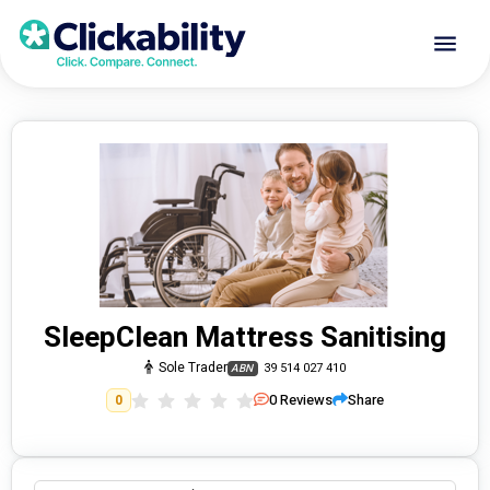
SleepClean Mattress Sanitising
Sole Trader
39 514 027 410
ABN
0
Reviews
Share
0