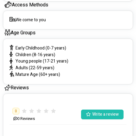
Access Methods
We come to you
Age Groups
Early Childhood (0-7 years)
Children (8-16 years)
Young people (17-21 years)
Adults (22-59 years)
Mature Age (60+ years)
Reviews
0
Write a review
0
Reviews