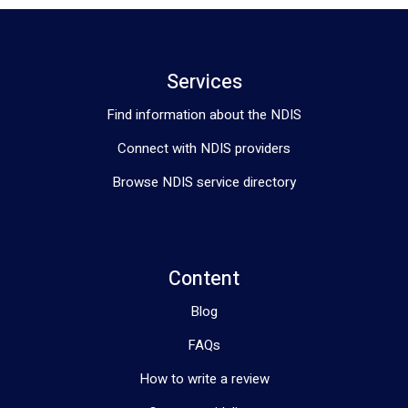
Services
Find information about the NDIS
Connect with NDIS providers
Browse NDIS service directory
Content
Blog
FAQs
How to write a review