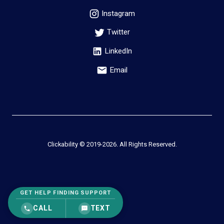
Instagram
Twitter
LinkedIn
Email
Clickability © 2019-
2026
. All Rights Reserved.
GET HELP FINDING SUPPORT
CALL
TEXT