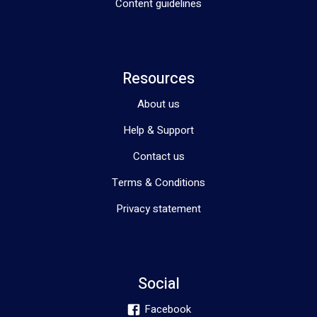
Content guidelines
Resources
About us
Help & Support
Contact us
Terms & Conditions
Privacy statement
Social
Facebook