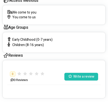
Access Methods
We come to you
You come to us
Age Groups
Early Childhood (0-7 years)
Children (8-16 years)
Reviews
0
Write a review
0
Reviews