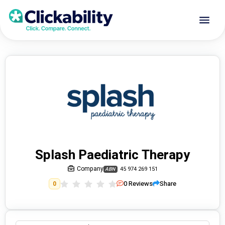
Splash Paediatric Therapy
Company
45 974 269 151
ABN
0
Reviews
Share
0