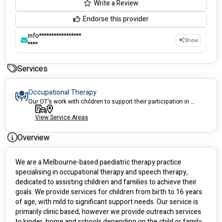
Write a Review
Endorse this provider
info*****************
Show
****
Services
Occupational Therapy
Our OT's work with children to support their participation in everyday life.
View Service Areas
Overview
We are a Melbourne-based paediatric therapy practice 
specialising in occupational therapy and speech therapy, 
dedicated to assisting children and families to achieve their 
goals. We provide services for children from birth to 16 years 
of age, with mild to significant support needs. Our service is 
primarily clinic based, however we provide outreach services 
to kinder, home and schools depending on the child or family 