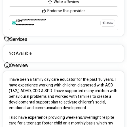
Write a Review
Endorse this provider
stre*****************
Show
*************
Services
Not Available
Overview
I have been a family day care educator for the past 10 years. I 
have experience working with children diagnosed with ASD 
(1&2,) ADHD, GDD & SPD. I have supported many children with 
behavioural problems and worked with families to create a 
developmental support plan to activate children’s social, 
emotional and communication development. 
I also have experience providing weekend/overnight respite 
care for a teenage foster child on a monthly basis which my 