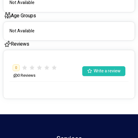
Not Available
Age Groups
Not Available
Reviews
0
Write a review
0
Reviews