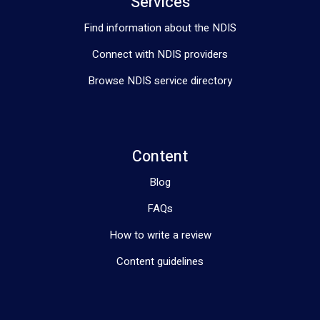
Services
Find information about the NDIS
Connect with NDIS providers
Browse NDIS service directory
Content
Blog
FAQs
How to write a review
Content guidelines