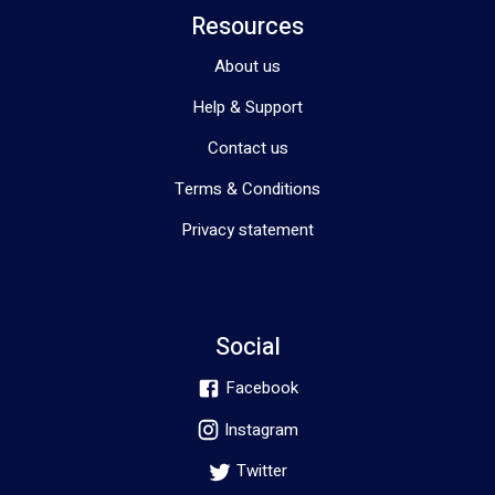
Resources
About us
Help & Support
Contact us
Terms & Conditions
Privacy statement
Social
Facebook
Instagram
Twitter