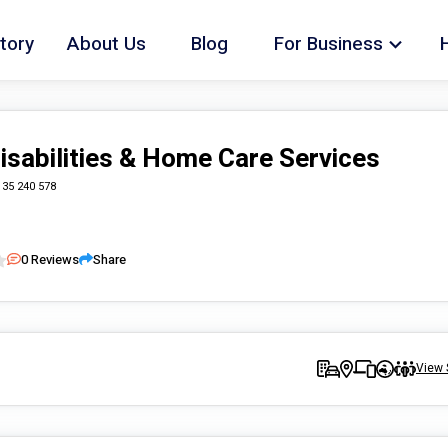
tory
About Us
Blog
For Business
isabilities & Home Care Services
135 240 578
0
Reviews
Share
View 