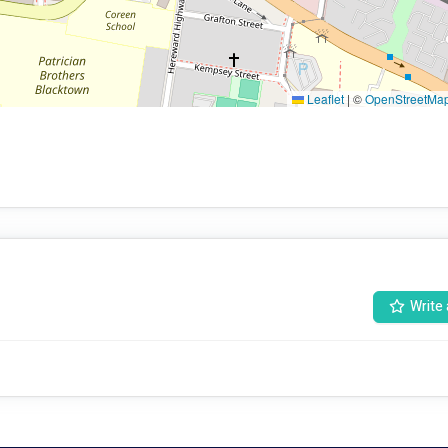
Leaflet
|
©
OpenStreetMa
Write 