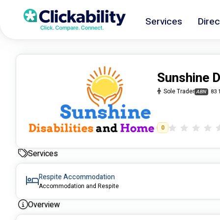
Services
Direc
Sunshine D
Sole Trader
83 
ABN
0
Services
Respite Accommodation
Accommodation and Respite
Overview