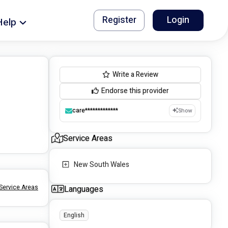
Register
Login
Help
Write a Review
Endorse this provider
care*************
Show
Service Areas
New South Wales
Service Areas
Languages
English