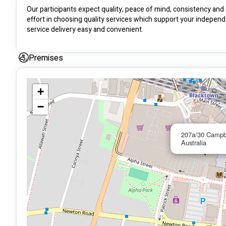
Our participants expect quality, peace of mind, consistency and 
effort in choosing quality services which support your independ
service delivery easy and convenient.
Premises
+
−
207a/30 Campb
Australia