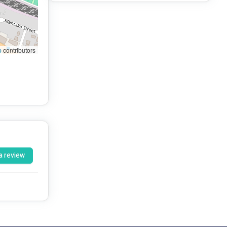
p
contributors
a review