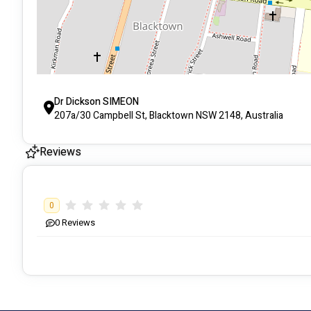
Dr Dickson SIMEON
207a/30 Campbell St, Blacktown NSW 2148, Australia
Reviews
0
0
Reviews