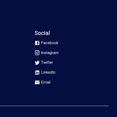
Social
Facebook
Instagram
Twitter
LinkedIn
Email