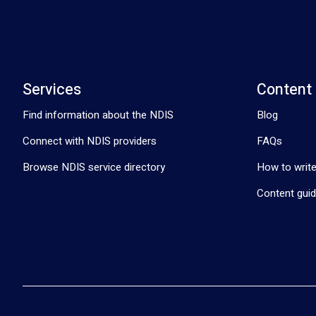
Services
Content
Find information about the NDIS
Blog
Connect with NDIS providers
FAQs
Browse NDIS service directory
How to write
Content guid