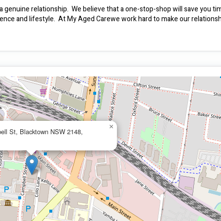
a genuine relationship.  We believe that a one-stop-shop will save you ti
ence and lifestyle.  At My Aged Carewe work hard to make our relationsh
×
ell St, Blacktown NSW 2148,