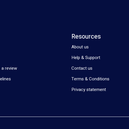
Resources
About us
Help & Support
 a review
Contact us
elines
Terms & Conditions
Privacy statement