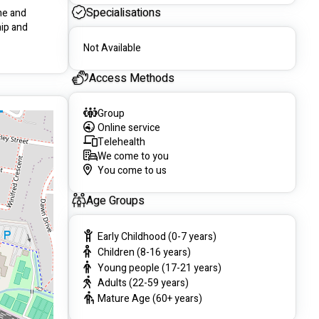
Specialisations
me and 
ip and 
Not Available
Access Methods
Group
Online service
Telehealth
We come to you
You come to us
Age Groups
Early Childhood (0-7 years)
Children (8-16 years)
Young people (17-21 years)
Adults (22-59 years)
Mature Age (60+ years)